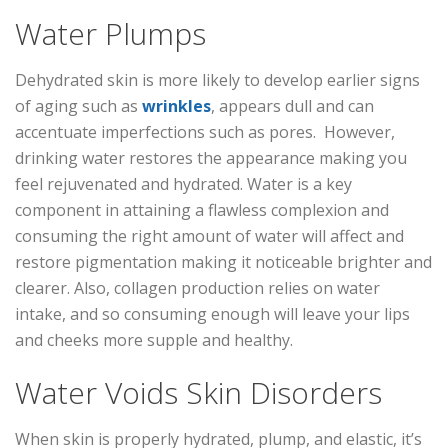
Water Plumps
Dehydrated skin is more likely to develop earlier signs
of aging such as
wrinkles
, appears dull and can
accentuate imperfections such as pores. However,
drinking water restores the appearance making you
feel rejuvenated and hydrated. Water is a key
component in attaining a flawless complexion and
consuming the right amount of water will affect and
restore pigmentation making it noticeable brighter and
clearer. Also, collagen production relies on water
intake, and so consuming enough will leave your lips
and cheeks more supple and healthy.
Water Voids Skin Disorders
When skin is properly hydrated, plump, and elastic, it’s