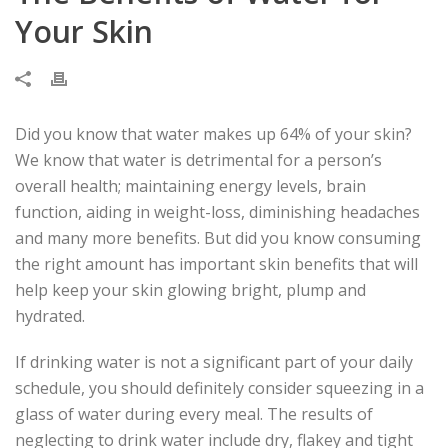
Your Skin
Did you know that water makes up 64% of your skin?
We know that water is detrimental for a person’s
overall health; maintaining energy levels, brain
function, aiding in weight-loss, diminishing headaches
and many more benefits. But did you know consuming
the right amount has important skin benefits that will
help keep your skin glowing bright, plump and
hydrated.
If drinking water is not a significant part of your daily
schedule, you should definitely consider squeezing in a
glass of water during every meal. The results of
neglecting to drink water include dry, flakey and tight