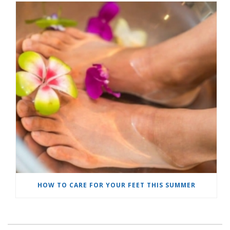
HOW TO CARE FOR YOUR FEET THIS SUMMER