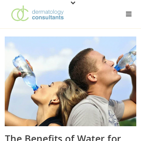
The Benefits of Water for