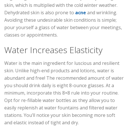
skin, which is multiplied with the cold winter weather.
Dehydrated skin is also prone to
acne
and wrinkling.
Avoiding these undesirable skin conditions is simple;
pour yourself a glass of water between your meetings,
classes or appointments.
Water Increases Elasticity
Water is the main ingredient for luscious and resilient
skin. Unlike high-end products and lotions, water is
abundant and free! The recommended amount of water
you should drink daily is eight 8-ounce glasses. At a
minimum, incorporate this 8×8 rule into your routine.
Opt for re-fillable water bottles as they allow you to
easily replenish at water fountains and filtered water
stations. You’ll notice your skin becoming more soft
and elastic instead of tight and dry.