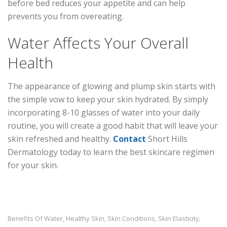
before bed reduces your appetite and can help
prevents you from overeating.
Water Affects Your Overall
Health
The appearance of glowing and plump skin starts with
the simple vow to keep your skin hydrated. By simply
incorporating 8-10 glasses of water into your daily
routine, you will create a good habit that will leave your
skin refreshed and healthy.
Contact
Short Hills
Dermatology today to learn the best skincare regimen
for your skin.
Benefits Of Water
Healthy Skin
Skin Conditions
Skin Elasticity
,
,
,
,