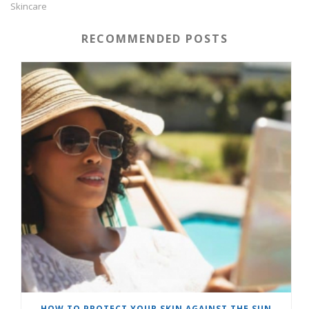
Skincare
RECOMMENDED POSTS
HOW TO PROTECT YOUR SKIN AGAINST THE SUN