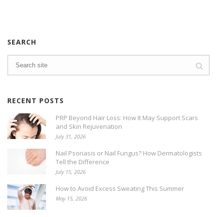
SEARCH
RECENT POSTS
PRP Beyond Hair Loss: How It May Support Scars
and Skin Rejuvenation
July 31, 2026
Nail Psoriasis or Nail Fungus? How Dermatologists
Tell the Difference
July 15, 2026
How to Avoid Excess Sweating This Summer
May 15, 2026