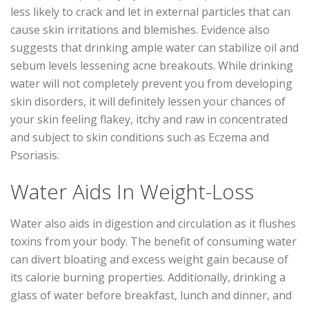
less likely to crack and let in external particles that can
cause skin irritations and blemishes. Evidence also
suggests that drinking ample water can stabilize oil and
sebum levels lessening acne breakouts. While drinking
water will not completely prevent you from developing
skin disorders, it will definitely lessen your chances of
your skin feeling flakey, itchy and raw in concentrated
and subject to skin conditions such as Eczema and
Psoriasis.
Water Aids In Weight-Loss
Water also aids in digestion and circulation as it flushes
toxins from your body. The benefit of consuming water
can divert bloating and excess weight gain because of
its calorie burning properties. Additionally, drinking a
glass of water before breakfast, lunch and dinner, and