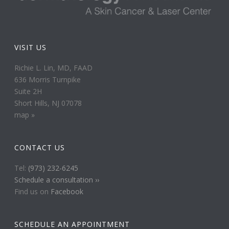
VISIT US
Richie L. Lin, MD, FAAD
636 Morris Turnpike
Suite 2H
Short Hills, NJ 07078
map »
CONTACT US
Tel:
(973) 232-6245
Schedule a consultation ››
Find us on
Facebook
SCHEDULE AN APPOINTMENT