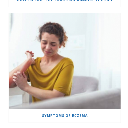
SYMPTOMS OF ECZEMA