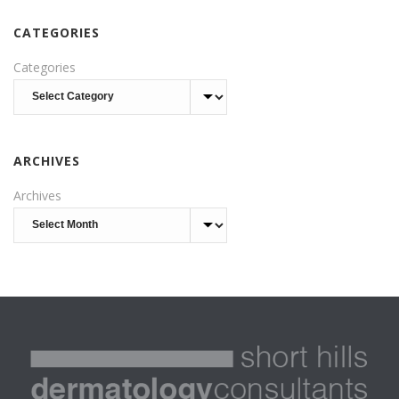
CATEGORIES
Categories
ARCHIVES
Archives