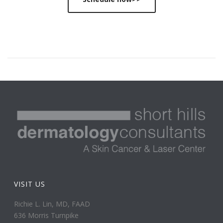
VISIT US
Richie L. Lin, MD, FAAD
636 Morris Turnpike