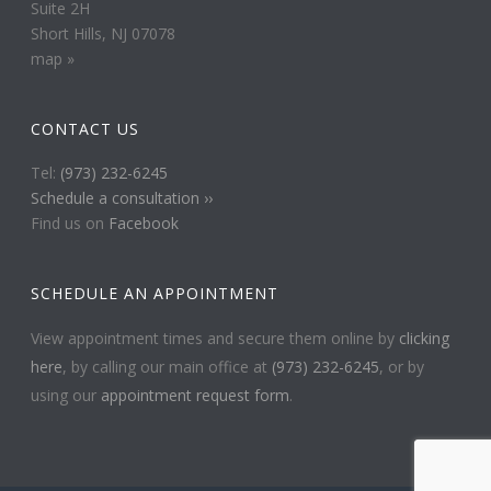
Suite 2H
Short Hills, NJ 07078
map »
CONTACT US
Tel:
(973) 232-6245
Schedule a consultation ››
Find us on
Facebook
SCHEDULE AN APPOINTMENT
View appointment times and secure them online by
clicking
here
, by calling our main office at
(973) 232-6245
, or by
using our
appointment request form
.