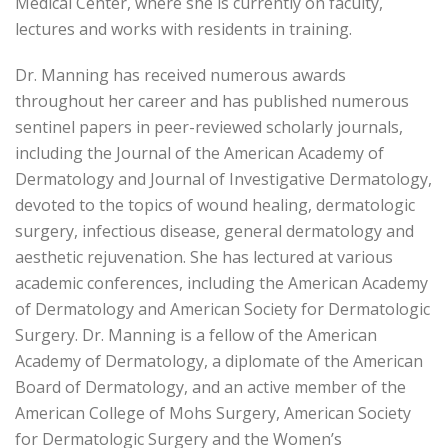
Medical Center, where she is currently on faculty,
lectures and works with residents in training.
Dr. Manning has received numerous awards
throughout her career and has published numerous
sentinel papers in peer-reviewed scholarly journals,
including the Journal of the American Academy of
Dermatology and Journal of Investigative Dermatology,
devoted to the topics of wound healing, dermatologic
surgery, infectious disease, general dermatology and
aesthetic rejuvenation. She has lectured at various
academic conferences, including the American Academy
of Dermatology and American Society for Dermatologic
Surgery. Dr. Manning is a fellow of the American
Academy of Dermatology, a diplomate of the American
Board of Dermatology, and an active member of the
American College of Mohs Surgery, American Society
for Dermatologic Surgery and the Women’s