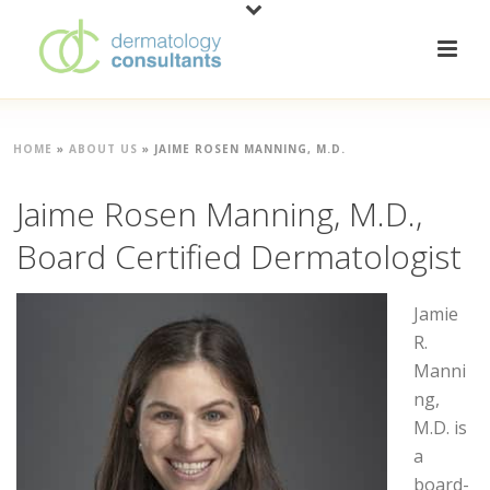
HOME
»
ABOUT US
»
JAIME ROSEN MANNING, M.D.
Jaime Rosen Manning, M.D.,
Board Certified Dermatologist
Jamie
R.
Manni
ng,
M.D. is
a
board-