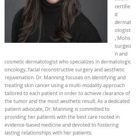
certifie
d
dermat
ologist
, Mohs
surgeo
n and
cosmetic dermatologist who specializes in dermatologic
oncology, facial reconstructive surgery and aesthetic
rejuvenation. Dr. Manning focuses on identifying and
treating skin cancer using a multi-modality approach
tailored to each patient in order to achieve clearance of
the tumor and the most aesthetic result. As a dedicated
patient advocate, Dr. Manning is committed to
providing her patients with the best care rooted in
evidence-based medicine and devoted to fostering
lasting relationships with her patients.