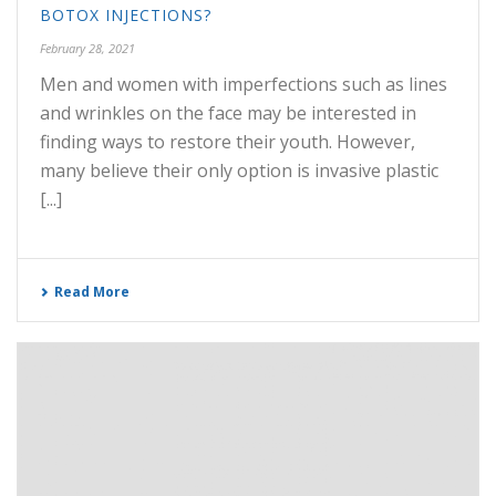
BOTOX INJECTIONS?
February 28, 2021
Men and women with imperfections such as lines
and wrinkles on the face may be interested in
finding ways to restore their youth. However,
many believe their only option is invasive plastic
[...]
Read More