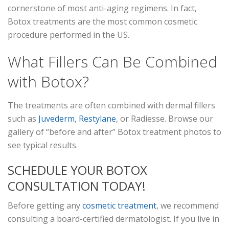
cornerstone of most anti-aging regimens. In fact,
Botox treatments are the most common cosmetic
procedure performed in the US.
What Fillers Can Be Combined
with Botox?
The treatments are often combined with dermal fillers
such as
Juvederm
,
Restylane
, or Radiesse. Browse our
gallery of “before and after” Botox treatment photos to
see typical results.
SCHEDULE YOUR BOTOX
CONSULTATION TODAY!
Before getting any
cosmetic treatment
, we recommend
consulting a board-certified dermatologist. If you live in