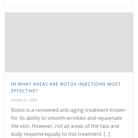
IN WHAT AREAS ARE BOTOX INJECTIONS MOST
EFFECTIVE?
October 31, 2024
Botox is a renowned anti-aging treatment known
for its ability to smooth wrinkles and rejuvenate
the skin. However, not all areas of the face and
body respond equally to this treatment. [...]