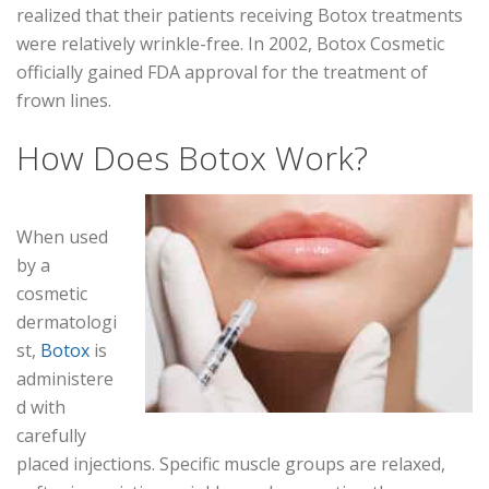
realized that their patients receiving Botox treatments
were relatively wrinkle-free. In 2002, Botox Cosmetic
officially gained FDA approval for the treatment of
frown lines.
How Does Botox Work?
When used
by a
cosmetic
dermatologi
st,
Botox
is
administere
d with
carefully
placed injections. Specific muscle groups are relaxed,