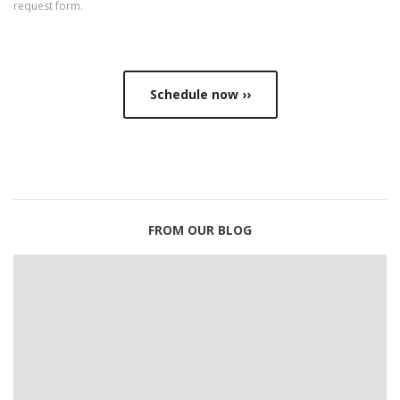
request form
.
Schedule now ››
FROM OUR BLOG