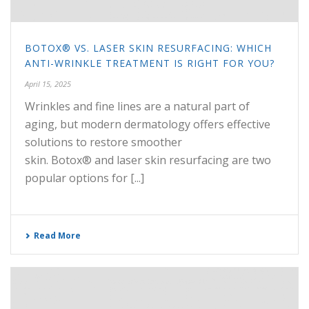
BOTOX® VS. LASER SKIN RESURFACING: WHICH
ANTI-WRINKLE TREATMENT IS RIGHT FOR YOU?
April 15, 2025
Wrinkles and fine lines are a natural part of
aging, but modern dermatology offers effective
solutions to restore smoother
skin. Botox® and laser skin resurfacing are two
popular options for [...]
Read More