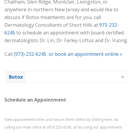
Chatham, Glen Ridge, Montclair, Livingston, or
anywhere in northern New Jersey and would like to
discuss if Botox treatments are for you, call
Dermatology Consultants of Short Hills at
973-232-
6245
to schedule an appointment with board-certified
dermatologists Dr. Lin, Dr. Farley-Loftus and Dr. Vuong.
Call
(973) 232-6245
or book an appointment online »
Botox
Schedule an Appointment
View appointment times and secure them online by
clicking here
, by
calling our main office at
(973) 232-6245
, or by using our
appointment