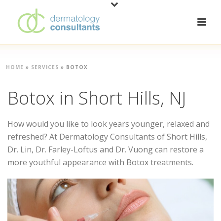
HOME
»
SERVICES
»
BOTOX
Botox in Short Hills, NJ
How would you like to look years younger, relaxed and
refreshed? At Dermatology Consultants of Short Hills,
Dr. Lin, Dr. Farley-Loftus and Dr. Vuong can restore a
more youthful appearance with Botox treatments.