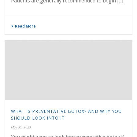
Patients are generally recommended to begin [...]
Read More
WHAT IS PREVENTATIVE BOTOX? AND WHY YOU
SHOULD LOOK INTO IT
May 31, 2023