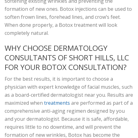
softening existing wrinkles and preventing the
formation of new ones. Botox injections can be used to
soften frown lines, forehead lines, and crow’s feet.
When done properly, a Botox treatment will look
completely natural.
WHY CHOOSE DERMATOLOGY
CONSULTANTS OF SHORT HILLS, LLC
FOR YOUR BOTOX CONSULTATION?
For the best results, it is important to choose a
physician with expert knowledge of facial muscles, such
as a board-certified dermatologist near you. Results are
maximized when
treatments
are performed as part of a
comprehensive anti-aging regimen designed by you
and your dermatologist. Because it is safe, affordable,
requires little to no downtime, and will prevent the
formation of new wrinkles, Botox has become the