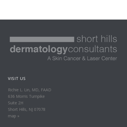
VISIT US
Richie L. Lin, MD, FAAD
636 Morris Turnpike
Suite 2H
Short Hills, NJ 07078
map »