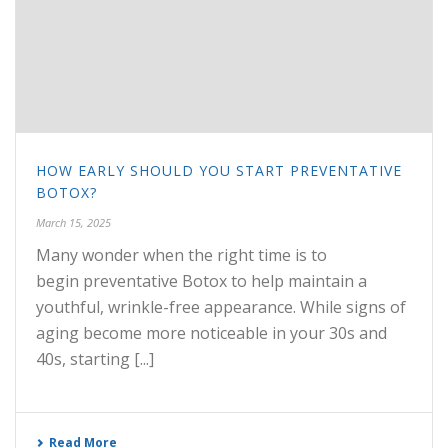
HOW EARLY SHOULD YOU START PREVENTATIVE
BOTOX?
March 15, 2025
Many wonder when the right time is to
begin preventative Botox to help maintain a
youthful, wrinkle-free appearance. While signs of
aging become more noticeable in your 30s and
40s, starting [...]
Read More