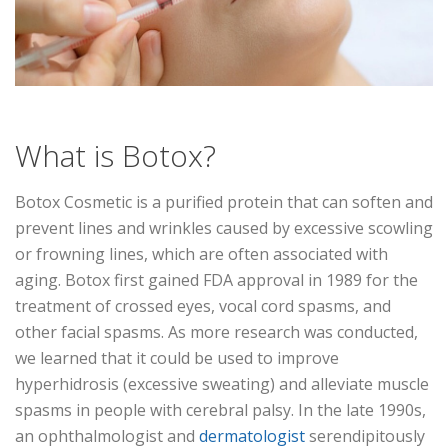
What is Botox?
Botox Cosmetic is a purified protein that can soften and
prevent lines and wrinkles caused by excessive scowling
or frowning lines, which are often associated with
aging. Botox first gained FDA approval in 1989 for the
treatment of crossed eyes, vocal cord spasms, and
other facial spasms. As more research was conducted,
we learned that it could be used to improve
hyperhidrosis (excessive sweating) and alleviate muscle
spasms in people with cerebral palsy. In the late 1990s,
an ophthalmologist and
dermatologist
serendipitously