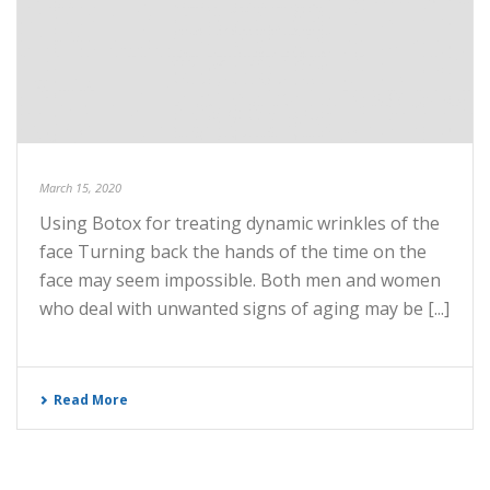
March 15, 2020
Using Botox for treating dynamic wrinkles of the
face Turning back the hands of the time on the
face may seem impossible. Both men and women
who deal with unwanted signs of aging may be [...]
Read More