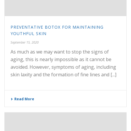
PREVENTATIVE BOTOX FOR MAINTAINING
YOUTHFUL SKIN
September 15, 2020
As much as we may want to stop the signs of
aging, this is nearly impossible as it cannot be
avoided. However, symptoms of aging, including
skin laxity and the formation of fine lines and [...]
Read More