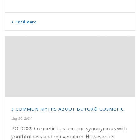
Read More
3 COMMON MYTHS ABOUT BOTOX® COSMETIC
May 30, 2024
BOTOX® Cosmetic has become synonymous with
youthfulness and rejuvenation. However, its