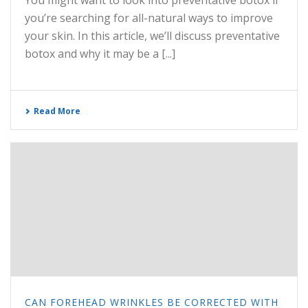
You might want to look into preventative botox if
you’re searching for all-natural ways to improve
your skin. In this article, we’ll discuss preventative
botox and why it may be a [...]
Read More
CAN FOREHEAD WRINKLES BE CORRECTED WITH