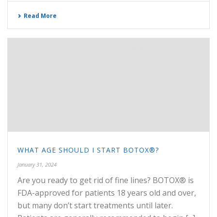
Read More
WHAT AGE SHOULD I START BOTOX®?
January 31, 2024
Are you ready to get rid of fine lines? BOTOX® is
FDA-approved for patients 18 years old and over,
but many don’t start treatments until later.