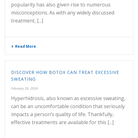
popularity has also given rise to numerous
misconceptions. As with any widely discussed
treatment, [...]
Read More
DISCOVER HOW BOTOX CAN TREAT EXCESSIVE
SWEATING
February 29, 2024
Hyperhidrosis, also known as excessive sweating,
can be an uncomfortable condition that seriously
impacts a person’s quality of life. Thankfully,
effective treatments are available for this [...]