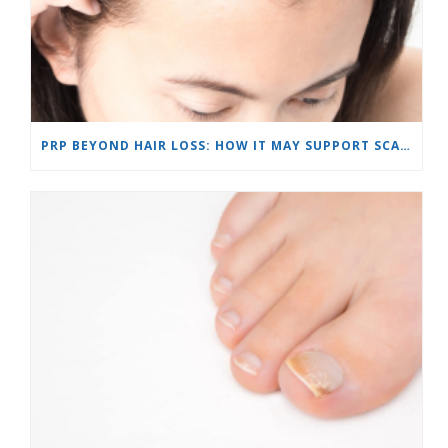
PRP BEYOND HAIR LOSS: HOW IT MAY SUPPORT SCARS AND SKIN REJUVENATION