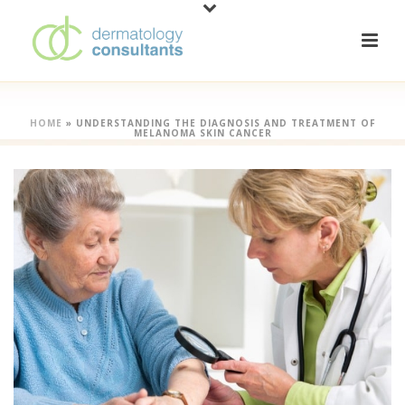
HOME
»
UNDERSTANDING THE DIAGNOSIS AND TREATMENT OF
MELANOMA SKIN CANCER