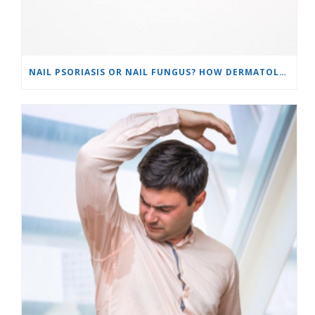
NAIL PSORIASIS OR NAIL FUNGUS? HOW DERMATOLOGISTS TELL THE DIFFERENCE