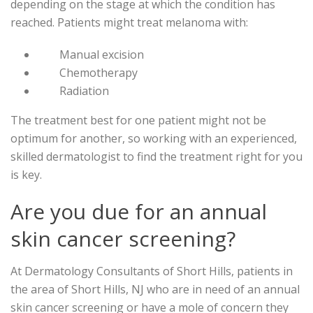
depending on the stage at which the condition has
reached. Patients might treat melanoma with:
Manual excision
Chemotherapy
Radiation
The treatment best for one patient might not be
optimum for another, so working with an experienced,
skilled dermatologist to find the treatment right for you
is key.
Are you due for an annual
skin cancer screening?
At Dermatology Consultants of Short Hills, patients in
the area of Short Hills, NJ who are in need of an annual
skin cancer screening or have a mole of concern they