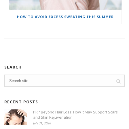
HOW TO AVOID EXCESS SWEATING THIS SUMMER
SEARCH
RECENT POSTS
PRP Beyond Hair Loss: How It May Support Scars
and Skin Rejuvenation
July 31, 2026