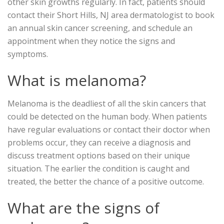
other skin growths regularly. In fact, patients should
contact their Short Hills, NJ area dermatologist to book
an annual skin cancer screening, and schedule an
appointment when they notice the signs and
symptoms.
What is melanoma?
Melanoma is the deadliest of all the skin cancers that
could be detected on the human body. When patients
have regular evaluations or contact their doctor when
problems occur, they can receive a diagnosis and
discuss treatment options based on their unique
situation. The earlier the condition is caught and
treated, the better the chance of a positive outcome.
What are the signs of