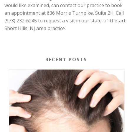
would like examined, can contact our practice to book
an appointment at 636 Morris Turnpike, Suite 2H. Call
(973) 232-6245 to request a visit in our state-of-the-art
Short Hills, NJ area practice.
RECENT POSTS