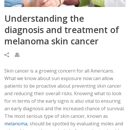
Understanding the
diagnosis and treatment of
melanoma skin cancer
Skin cancer is a growing concern for all Americans.
What we know about sun exposure now can allow
patients to be proactive about preventing skin cancer
and reducing their overall risks. Knowing what to look
for in terms of the early signs is also vital to ensuring
an early diagnosis and the increased chance of survival.
The most serious type of skin cancer, known as
melanoma
, should be spotted by evaluating moles and