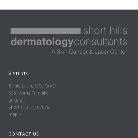
VISIT US
Richie L. Lin, MD, FAAD
636 Morris Turnpike
Suite 2H
Short Hills, NJ 07078
map »
CONTACT US