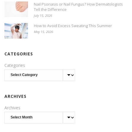
Nail Psoriasis or Nail Fungus? How Dermatologists
Tell the Difference
July 15, 2026
How to Avoid Excess Sweating This Summer
May 15, 2026
CATEGORIES
Categories
ARCHIVES
Archives