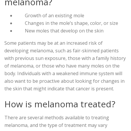
melanoma?
Growth of an existing mole
Changes in the mole’s shape, color, or size
New moles that develop on the skin
Some patients may be at an increased risk of
developing melanoma, such as fair-skinned patients
with previous sun exposure, those with a family history
of melanoma, or those who have many moles on the
body. Individuals with a weakened immune system will
also want to be proactive about looking for changes in
the skin that might indicate that cancer is present.
How is melanoma treated?
There are several methods available to treating
melanoma, and the type of treatment may vary