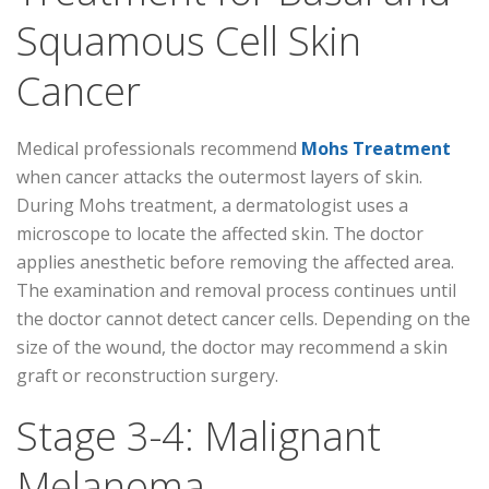
Squamous Cell Skin
Cancer
Medical professionals recommend
Mohs Treatment
when cancer attacks the outermost layers of skin.
During Mohs treatment, a dermatologist uses a
microscope to locate the affected skin. The doctor
applies anesthetic before removing the affected area.
The examination and removal process continues until
the doctor cannot detect cancer cells. Depending on the
size of the wound, the doctor may recommend a skin
graft or reconstruction surgery.
Stage 3-4: Malignant
Melanoma