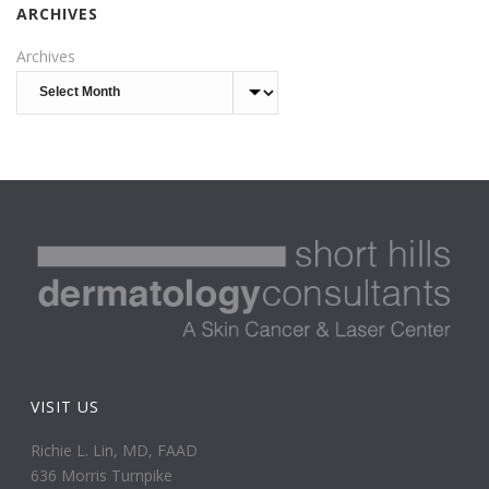
ARCHIVES
Archives
VISIT US
Richie L. Lin, MD, FAAD
636 Morris Turnpike