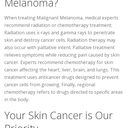
Melanoma?
When treating Malignant Melanoma, medical experts
recommend radiation or chemotherapy treatment.
Radiation uses x-rays and gamma rays to penetrate
skin and destroy cancer cells. Radiation therapy may
also occur with palliative intent. Palliative treatment
relieves symptoms while reducing pain caused by skin
cancer. Experts recommend chemotherapy for skin
cancer affecting the heart, liver, brain, and lungs. This
treatment uses anticancer drugs designed to prevent
cancer cells from growing. Finally, regional
chemotherapy refers to drugs directed to specific areas
in the body.
Your Skin Cancer is Our