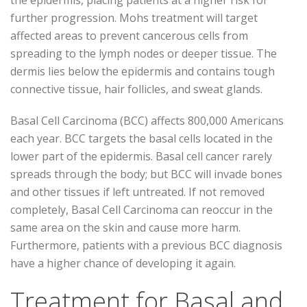
further progression. Mohs treatment will target
affected areas to prevent cancerous cells from
spreading to the lymph nodes or deeper tissue. The
dermis lies below the epidermis and contains tough
connective tissue, hair follicles, and sweat glands.
Basal Cell Carcinoma (BCC) affects 800,000 Americans
each year. BCC targets the basal cells located in the
lower part of the epidermis. Basal cell cancer rarely
spreads through the body; but BCC will invade bones
and other tissues if left untreated. If not removed
completely, Basal Cell Carcinoma can reoccur in the
same area on the skin and cause more harm.
Furthermore, patients with a previous BCC diagnosis
have a higher chance of developing it again.
Treatment for Basal and