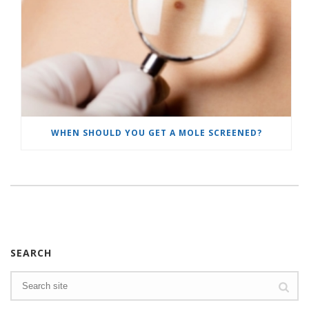
WHEN SHOULD YOU GET A MOLE SCREENED?
SEARCH