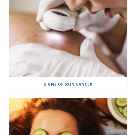
SIGNS OF SKIN CANCER