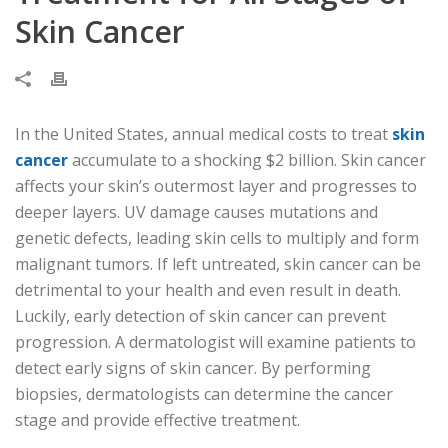
Skin Cancer
In the United States, annual medical costs to treat
skin
cancer
accumulate to a shocking $2 billion. Skin cancer
affects your skin’s outermost layer and progresses to
deeper layers. UV damage causes mutations and
genetic defects, leading skin cells to multiply and form
malignant tumors. If left untreated, skin cancer can be
detrimental to your health and even result in death.
Luckily, early detection of skin cancer can prevent
progression. A dermatologist will examine patients to
detect early signs of skin cancer. By performing
biopsies, dermatologists can determine the cancer
stage and provide effective treatment.