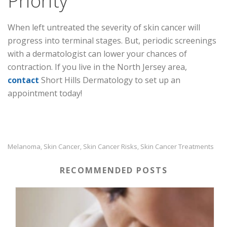
Priority
When left untreated the severity of skin cancer will
progress into terminal stages. But, periodic screenings
with a dermatologist can lower your chances of
contraction. If you live in the North Jersey area,
contact
Short Hills Dermatology to set up an
appointment today!
Melanoma
Skin Cancer
Skin Cancer Risks
Skin Cancer Treatments
,
,
,
RECOMMENDED POSTS