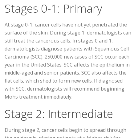
Stages 0-1: Primary
At stage 0-1, cancer cells have not yet penetrated the
surface of the skin. During stage 1, dermatologists can
still treat the cancerous cells. In stages 0 and 1,
dermatologists diagnose patients with Squamous Cell
Carcinoma (SCC). 250,000 new cases of SCC occur each
year in the United States. SCC affects the epithelium in
middle-aged and senior patients. SCC also affects the
flat cells, which shed to form new cells. If diagnosed
with SCC, dermatologists will recommend beginning
Mohs treatment immediately.
Stage 2: Intermediate
During stage 2, cancer cells begin to spread through
the epidermis, placing patients at a higher risk for