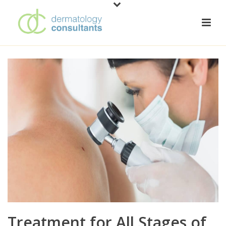
Treatment for All Stages of