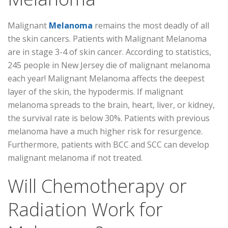
Malignant
Melanoma
remains the most deadly of all
the skin cancers. Patients with Malignant Melanoma
are in stage 3-4 of skin cancer. According to statistics,
245 people in New Jersey die of malignant melanoma
each year! Malignant Melanoma affects the deepest
layer of the skin, the hypodermis. If malignant
melanoma spreads to the brain, heart, liver, or kidney,
the survival rate is below 30%. Patients with previous
melanoma have a much higher risk for resurgence.
Furthermore, patients with BCC and SCC can develop
malignant melanoma if not treated.
Will Chemotherapy or
Radiation Work for