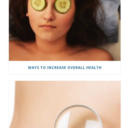
WAYS TO INCREASE OVERALL HEALTH