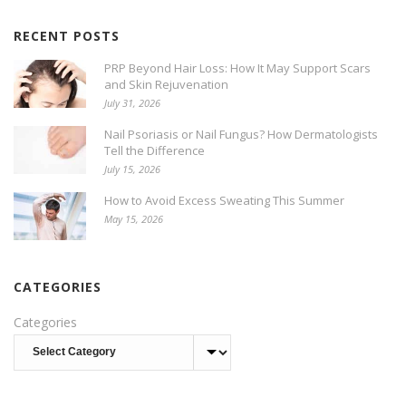
RECENT POSTS
PRP Beyond Hair Loss: How It May Support Scars
and Skin Rejuvenation
July 31, 2026
Nail Psoriasis or Nail Fungus? How Dermatologists
Tell the Difference
July 15, 2026
How to Avoid Excess Sweating This Summer
May 15, 2026
CATEGORIES
Categories