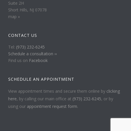
Suite 2H
Short Hills, NJ 07078
map »
CONTACT US
Tel:
(973) 232-6245
Schedule a consultation ››
Find us on
Facebook
SCHEDULE AN APPOINTMENT
View appointment times and secure them online by
clicking
here
, by calling our main office at
(973) 232-6245
, or by
using our
appointment request form
.