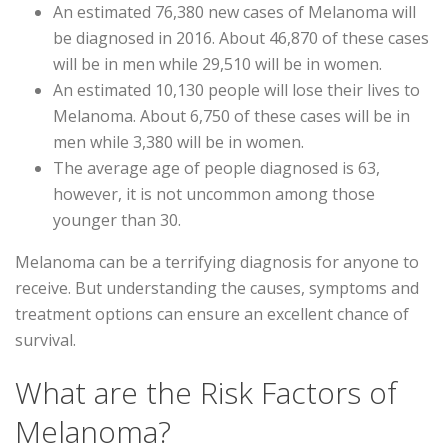
An estimated 76,380 new cases of Melanoma will
be diagnosed in 2016. About 46,870 of these cases
will be in men while 29,510 will be in women.
An estimated 10,130 people will lose their lives to
Melanoma. About 6,750 of these cases will be in
men while 3,380 will be in women.
The average age of people diagnosed is 63,
however, it is not uncommon among those
younger than 30.
Melanoma can be a terrifying diagnosis for anyone to
receive. But understanding the causes, symptoms and
treatment options can ensure an excellent chance of
survival.
What are the Risk Factors of
Melanoma?