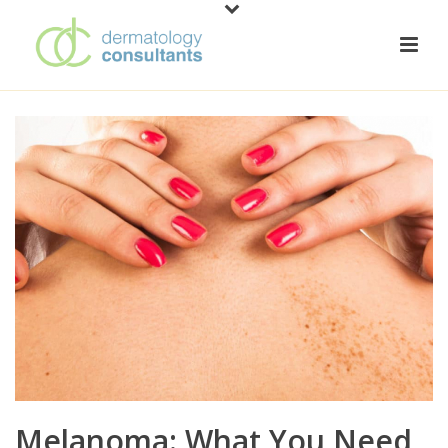
Melanoma: What You Need