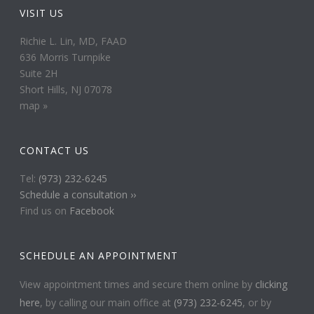
VISIT US
Richie L. Lin, MD, FAAD
636 Morris Turnpike
Suite 2H
Short Hills, NJ 07078
map »
CONTACT US
Tel:
(973) 232-6245
Schedule a consultation ››
Find us on
Facebook
SCHEDULE AN APPOINTMENT
View appointment times and secure them online by
clicking
here
, by calling our main office at
(973) 232-6245
, or by