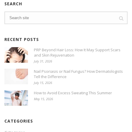
SEARCH
RECENT POSTS
PRP Beyond Hair Loss: How It May Support Scars
and Skin Rejuvenation
July 31, 2026
Nail Psoriasis or Nail Fungus? How Dermatologists
Tell the Difference
July 15, 2026
How to Avoid Excess Sweating This Summer
May 15, 2026
CATEGORIES