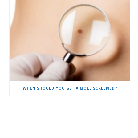
WHEN SHOULD YOU GET A MOLE SCREENED?