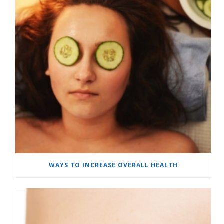
WAYS TO INCREASE OVERALL HEALTH