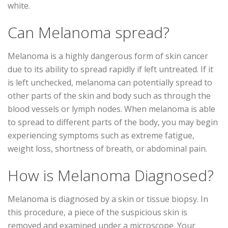
white.
Can Melanoma spread?
Melanoma is a highly dangerous form of skin cancer
due to its ability to spread rapidly if left untreated. If it
is left unchecked, melanoma can potentially spread to
other parts of the skin and body such as through the
blood vessels or lymph nodes. When melanoma is able
to spread to different parts of the body, you may begin
experiencing symptoms such as extreme fatigue,
weight loss, shortness of breath, or abdominal pain.
How is Melanoma Diagnosed?
Melanoma is diagnosed by a skin or tissue biopsy. In
this procedure, a piece of the suspicious skin is
removed and examined under a microscope. Your