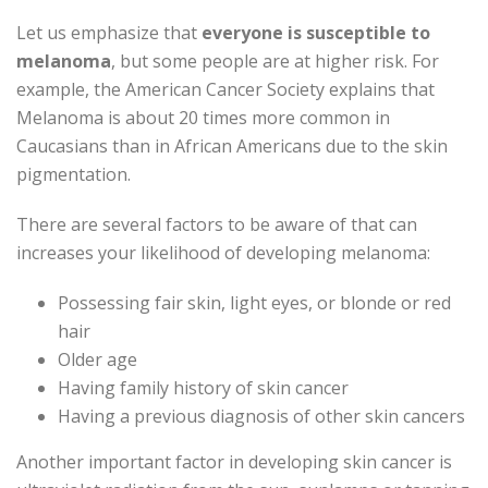
Let us emphasize that
everyone is susceptible to
melanoma
, but some people are at higher risk. For
example, the American Cancer Society explains that
Melanoma is about 20 times more common in
Caucasians than in African Americans due to the skin
pigmentation.
There are several factors to be aware of that can
increases your likelihood of developing melanoma:
Possessing fair skin, light eyes, or blonde or red
hair
Older age
Having family history of skin cancer
Having a previous diagnosis of other skin cancers
Another important factor in developing skin cancer is