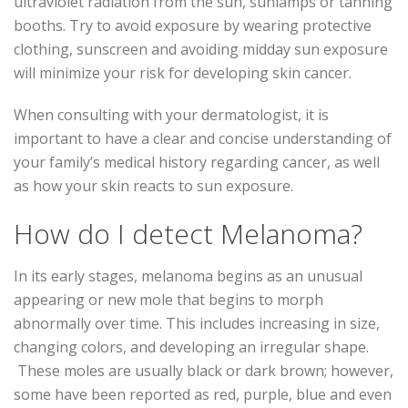
ultraviolet radiation from the sun, sunlamps or tanning
booths. Try to avoid exposure by wearing protective
clothing, sunscreen and avoiding midday sun exposure
will minimize your risk for developing skin cancer.
When consulting with your dermatologist, it is
important to have a clear and concise understanding of
your family’s medical history regarding cancer, as well
as how your skin reacts to sun exposure.
How do I detect Melanoma?
In its early stages, melanoma begins as an unusual
appearing or new mole that begins to morph
abnormally over time. This includes increasing in size,
changing colors, and developing an irregular shape.
These moles are usually black or dark brown; however,
some have been reported as red, purple, blue and even