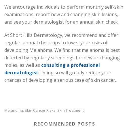
We encourage individuals to perform monthly self-skin
examinations, report new and changing skin lesions,
and see your dermatologist for an annual skin check.
At Short Hills Dermatology, we recommend and offer
regular, annual check ups to lower your risks of
developing Melanoma. We find that melanoma is best
detected by regularly screenings for new or changing
moles, as well as
consulting a professional
dermatologist
. Doing so will greatly reduce your
chances of developing a serious case of skin cancer.
Melanoma
Skin Cancer Risks
Skin Treatment
,
,
RECOMMENDED POSTS