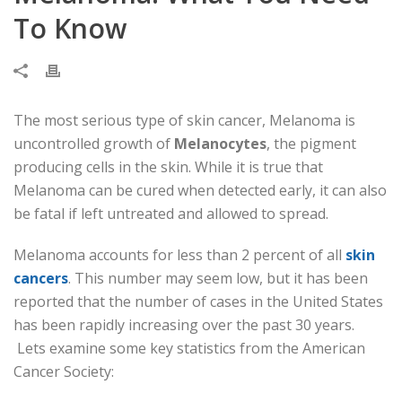
To Know
The most serious type of skin cancer, Melanoma is
uncontrolled growth of
Melanocytes
, the pigment
producing cells in the skin. While it is true that
Melanoma can be cured when detected early, it can also
be fatal if left untreated and allowed to spread.
Melanoma accounts for less than 2 percent of all
skin
cancers
. This number may seem low, but it has been
reported that the number of cases in the United States
has been rapidly increasing over the past 30 years.
Lets examine some key statistics from the American
Cancer Society: