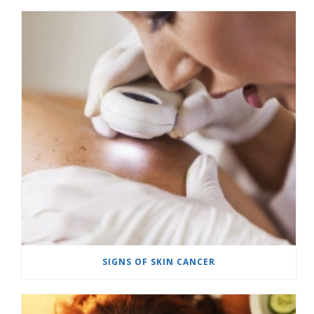
SIGNS OF SKIN CANCER