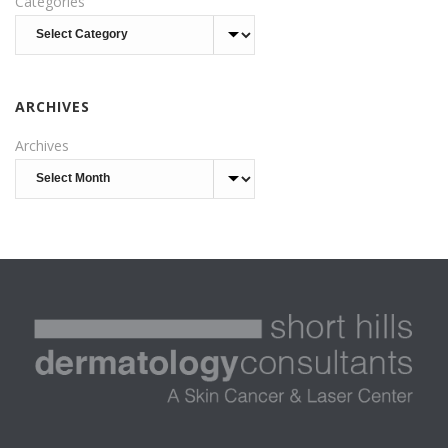
Categories
ARCHIVES
Archives