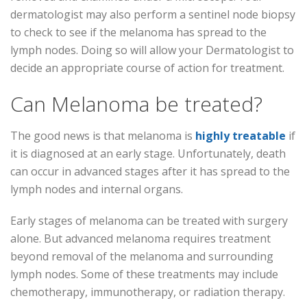
dermatologist may also perform a sentinel node biopsy
to check to see if the melanoma has spread to the
lymph nodes. Doing so will allow your Dermatologist to
decide an appropriate course of action for treatment.
Can Melanoma be treated?
The good news is that melanoma is
highly treatable
if
it is diagnosed at an early stage. Unfortunately, death
can occur in advanced stages after it has spread to the
lymph nodes and internal organs.
Early stages of melanoma can be treated with surgery
alone. But advanced melanoma requires treatment
beyond removal of the melanoma and surrounding
lymph nodes. Some of these treatments may include
chemotherapy, immunotherapy, or radiation therapy.