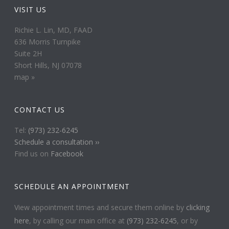
VISIT US
Richie L. Lin, MD, FAAD
636 Morris Turnpike
Suite 2H
Short Hills, NJ 07078
map »
CONTACT US
Tel:
(973) 232-6245
Schedule a consultation ››
Find us on
Facebook
SCHEDULE AN APPOINTMENT
View appointment times and secure them online by
clicking
here
, by calling our main office at
(973) 232-6245
, or by