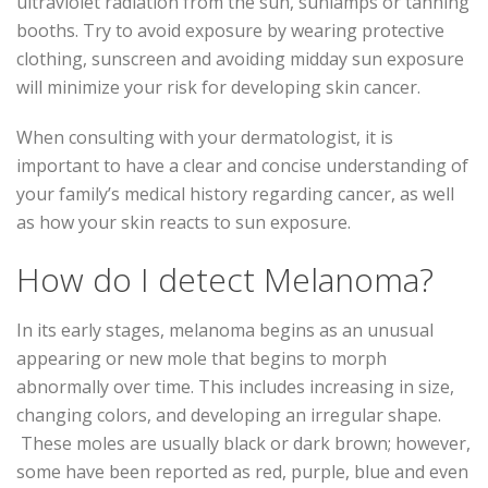
ultraviolet radiation from the sun, sunlamps or tanning
booths. Try to avoid exposure by wearing protective
clothing, sunscreen and avoiding midday sun exposure
will minimize your risk for developing skin cancer.
When consulting with your dermatologist, it is
important to have a clear and concise understanding of
your family’s medical history regarding cancer, as well
as how your skin reacts to sun exposure.
How do I detect Melanoma?
In its early stages, melanoma begins as an unusual
appearing or new mole that begins to morph
abnormally over time. This includes increasing in size,
changing colors, and developing an irregular shape.
These moles are usually black or dark brown; however,
some have been reported as red, purple, blue and even