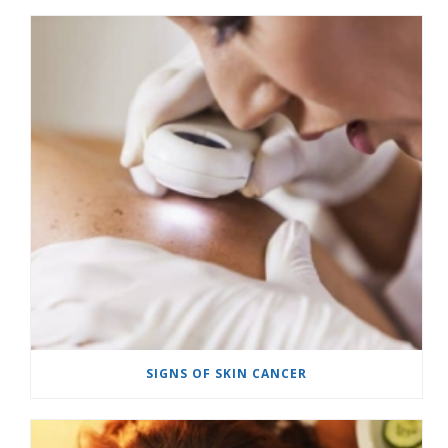
SIGNS OF SKIN CANCER