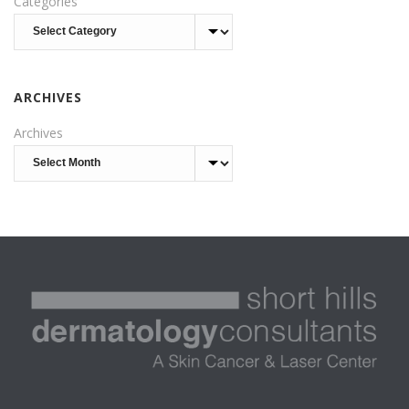
Categories
ARCHIVES
Archives