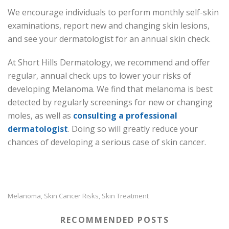
We encourage individuals to perform monthly self-skin
examinations, report new and changing skin lesions,
and see your dermatologist for an annual skin check.
At Short Hills Dermatology, we recommend and offer
regular, annual check ups to lower your risks of
developing Melanoma. We find that melanoma is best
detected by regularly screenings for new or changing
moles, as well as
consulting a professional
dermatologist
. Doing so will greatly reduce your
chances of developing a serious case of skin cancer.
Melanoma
Skin Cancer Risks
Skin Treatment
,
,
RECOMMENDED POSTS