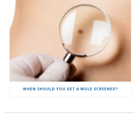
WHEN SHOULD YOU GET A MOLE SCREENED?