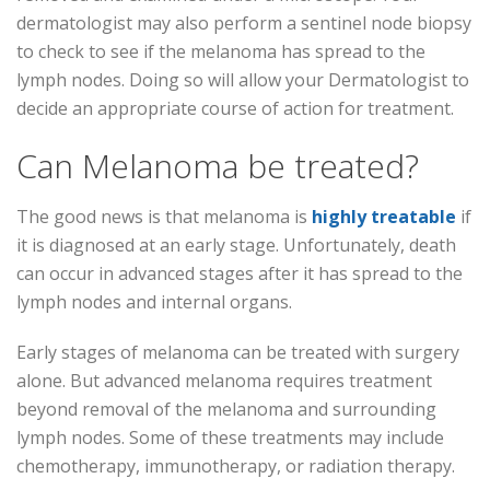
dermatologist may also perform a sentinel node biopsy
to check to see if the melanoma has spread to the
lymph nodes. Doing so will allow your Dermatologist to
decide an appropriate course of action for treatment.
Can Melanoma be treated?
The good news is that melanoma is
highly treatable
if
it is diagnosed at an early stage. Unfortunately, death
can occur in advanced stages after it has spread to the
lymph nodes and internal organs.
Early stages of melanoma can be treated with surgery
alone. But advanced melanoma requires treatment
beyond removal of the melanoma and surrounding
lymph nodes. Some of these treatments may include
chemotherapy, immunotherapy, or radiation therapy.