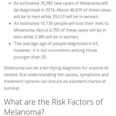
An estimated 76,380 new cases of Melanoma will
be diagnosed in 2016. About 46,870 of these cases
will be in men while 29,510 will be in women.
An estimated 10,130 people will lose their lives to
Melanoma. About 6,750 of these cases will be in
men while 3,380 will be in women.
The average age of people diagnosed is 63,
however, it is not uncommon among those
younger than 30.
Melanoma can be a terrifying diagnosis for anyone to
receive. But understanding the causes, symptoms and
treatment options can ensure an excellent chance of
survival.
What are the Risk Factors of
Melanoma?