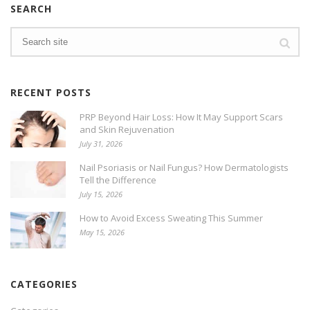
SEARCH
RECENT POSTS
PRP Beyond Hair Loss: How It May Support Scars
and Skin Rejuvenation
July 31, 2026
Nail Psoriasis or Nail Fungus? How Dermatologists
Tell the Difference
July 15, 2026
How to Avoid Excess Sweating This Summer
May 15, 2026
CATEGORIES