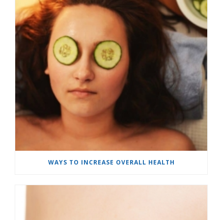
WAYS TO INCREASE OVERALL HEALTH