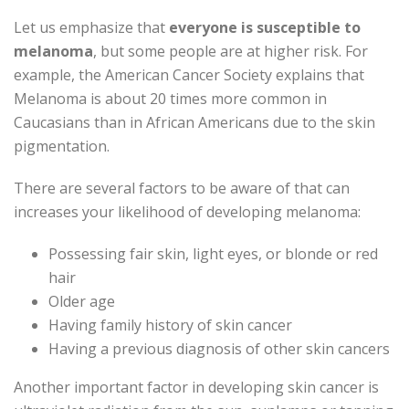
Let us emphasize that
everyone is susceptible to
melanoma
, but some people are at higher risk. For
example, the American Cancer Society explains that
Melanoma is about 20 times more common in
Caucasians than in African Americans due to the skin
pigmentation.
There are several factors to be aware of that can
increases your likelihood of developing melanoma:
Possessing fair skin, light eyes, or blonde or red
hair
Older age
Having family history of skin cancer
Having a previous diagnosis of other skin cancers
Another important factor in developing skin cancer is