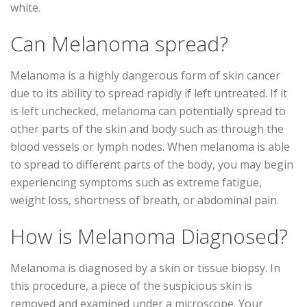
white.
Can Melanoma spread?
Melanoma is a highly dangerous form of skin cancer
due to its ability to spread rapidly if left untreated. If it
is left unchecked, melanoma can potentially spread to
other parts of the skin and body such as through the
blood vessels or lymph nodes. When melanoma is able
to spread to different parts of the body, you may begin
experiencing symptoms such as extreme fatigue,
weight loss, shortness of breath, or abdominal pain.
How is Melanoma Diagnosed?
Melanoma is diagnosed by a skin or tissue biopsy. In
this procedure, a piece of the suspicious skin is
removed and examined under a microscope. Your