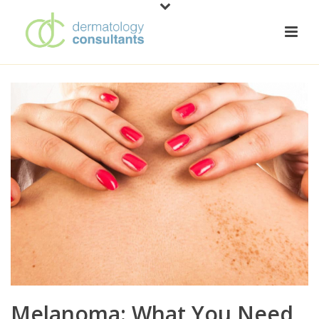
Melanoma: What You Need