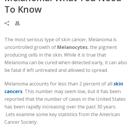
To Know
The most serious type of skin cancer, Melanoma is
uncontrolled growth of
Melanocytes
, the pigment
producing cells in the skin. While it is true that
Melanoma can be cured when detected early, it can also
be fatal if left untreated and allowed to spread.
Melanoma accounts for less than 2 percent of all
skin
cancers
. This number may seem low, but it has been
reported that the number of cases in the United States
has been rapidly increasing over the past 30 years.
Lets examine some key statistics from the American
Cancer Society: