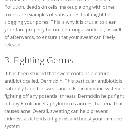
Pollution, dead skin cells, makeup along with other
toxins are examples of substances that might be
clogging your pores. This is why it is crucial to clean
your face properly before entering a workout, as well
of afterwards, to ensure that your sweat can freely
release.
3. Fighting Germs
It has been studied that sweat contains a natural
antibiotic called, Dermcidin. This particular antibiotic is
naturally found in sweat and aids the immune system in
fighting off any potential threats. Dermcidin helps fight
off any E-coli and Staphylococcus aurues, bacteria that
causes acne. Overall, sweating can help prevent
sickness as it fends off germs and boost your immune
system.