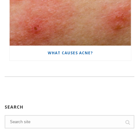
WHAT CAUSES ACNE?
SEARCH