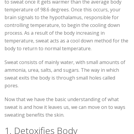
to sweat once it gets warmer than the average body
temperature of 98.6 degrees. Once this occurs, your
brain signals to the hypothalamus, responsible for
controlling temperature, to begin the cooling down
process. As a result of the body increasing in
temperature, sweat acts as a cool down method for the
body to return to normal temperature.
Sweat consists of mainly water, with small amounts of
ammonia, urea, salts, and sugars. The way in which
sweat exits the body is through small holes called
pores.
Now that we have the basic understanding of what
sweat is and how it leaves us, we can move on to ways
sweating benefits the skin.
1. Detoxifies Body