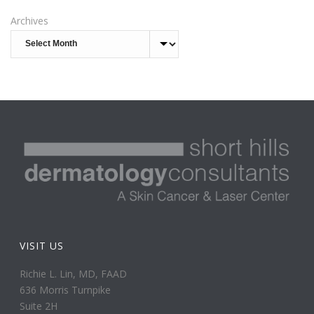
Archives
VISIT US
Richie L. Lin, MD, FAAD
636 Morris Turnpike
Suite 2H