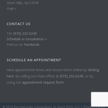
Short Hills, NJ 07078
map »
CONTACT US
Tel:
(973) 232-6245
Schedule a consultation ››
Find us on
Facebook
SCHEDULE AN APPOINTMENT
View appointment times and secure them online by
clicking
here
, by calling our main office at
(973) 232-6245
, or by
using our
appointment request form
.
© 2016 Dermatology Consultants of Short Hills, LLC |
Privacy Policy