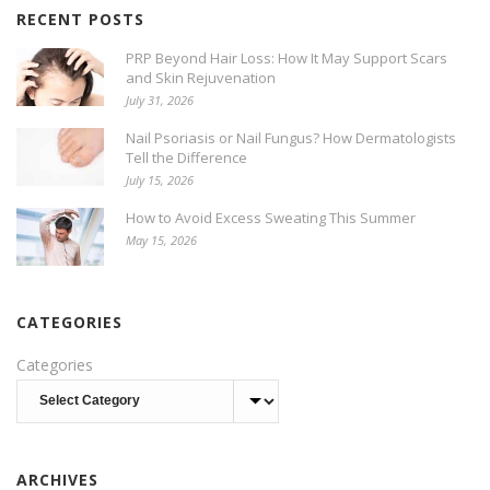
RECENT POSTS
PRP Beyond Hair Loss: How It May Support Scars
and Skin Rejuvenation
July 31, 2026
Nail Psoriasis or Nail Fungus? How Dermatologists
Tell the Difference
July 15, 2026
How to Avoid Excess Sweating This Summer
May 15, 2026
CATEGORIES
Categories
ARCHIVES