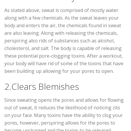
As stated above, sweat is comprised of mostly water
along with a few chemicals. As the sweat leaves your
body and enters the air, the chemicals found in sweat
are also leaving. Along with releasing the chemicals,
perspiring also rids of substances such as alcohol,
cholesterol, and salt. The body is capable of releasing
these potential pore-clogging toxins. After a workout,
your body will have rid of some of the toxins that have
been building up allowing for your pores to open.
2.Clears Blemishes
Since sweating opens the pores and allows for flowing
out of sweat, it reduces the likelihood of noticing zits
on your face. Many toxins have the ability to clog your
pores, however, perspiring allows for the pores to
become unclogged and the toxins to be released.