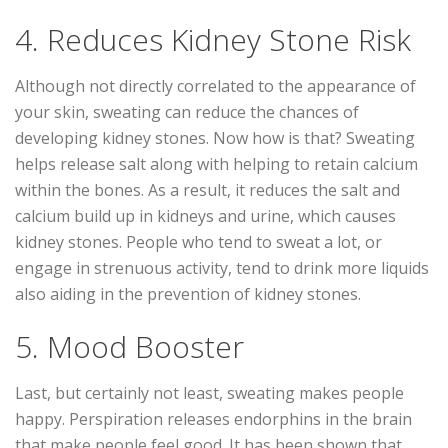
4. Reduces Kidney Stone Risk
Although not directly correlated to the appearance of
your skin, sweating can reduce the chances of
developing kidney stones. Now how is that? Sweating
helps release salt along with helping to retain calcium
within the bones. As a result, it reduces the salt and
calcium build up in kidneys and urine, which causes
kidney stones. People who tend to sweat a lot, or
engage in strenuous activity, tend to drink more liquids
also aiding in the prevention of kidney stones.
5. Mood Booster
Last, but certainly not least, sweating makes people
happy. Perspiration releases endorphins in the brain
that make people feel good. It has been shown that