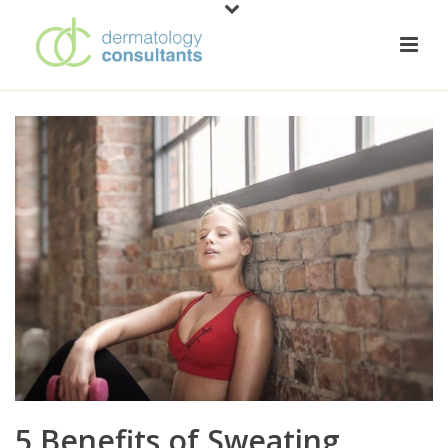
5 Benefits of Sweating