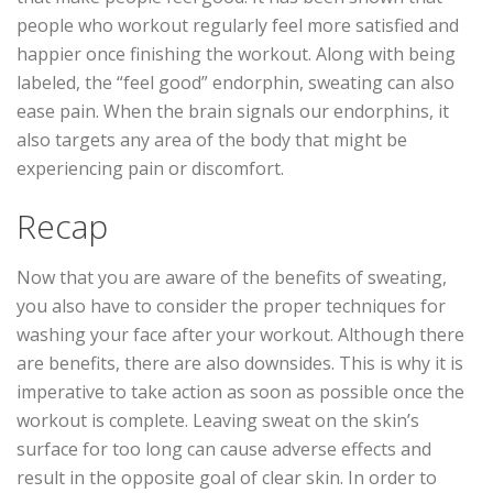
people who workout regularly feel more satisfied and
happier once finishing the workout. Along with being
labeled, the “feel good” endorphin, sweating can also
ease pain. When the brain signals our endorphins, it
also targets any area of the body that might be
experiencing pain or discomfort.
Recap
Now that you are aware of the benefits of sweating,
you also have to consider the proper techniques for
washing your face after your workout. Although there
are benefits, there are also downsides. This is why it is
imperative to take action as soon as possible once the
workout is complete. Leaving sweat on the skin’s
surface for too long can cause adverse effects and
result in the opposite goal of clear skin. In order to