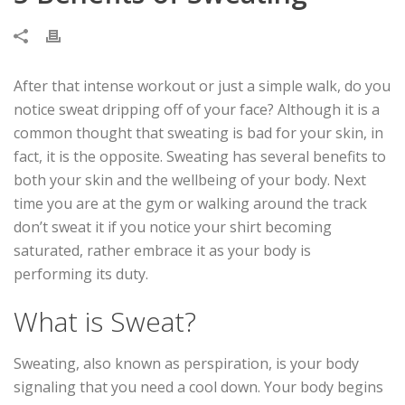
After that intense workout or just a simple walk, do you
notice sweat dripping off of your face? Although it is a
common thought that sweating is bad for your skin, in
fact, it is the opposite. Sweating has several benefits to
both your skin and the wellbeing of your body. Next
time you are at the gym or walking around the track
don’t sweat it if you notice your shirt becoming
saturated, rather embrace it as your body is
performing its duty.
What is Sweat?
Sweating, also known as perspiration, is your body
signaling that you need a cool down. Your body begins