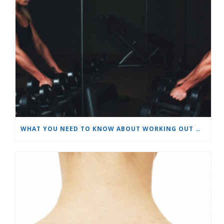
WHAT YOU NEED TO KNOW ABOUT WORKING OUT WHILE WEARING MAKEUP