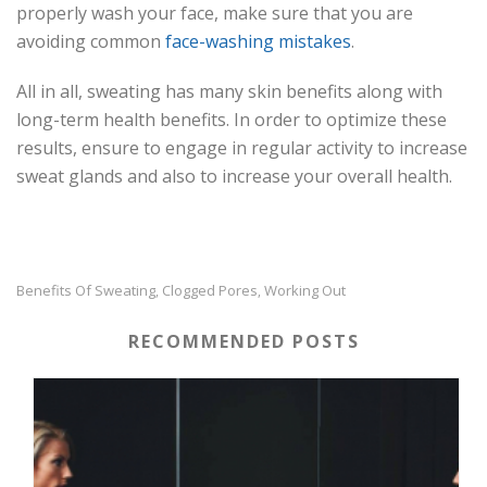
properly wash your face, make sure that you are
avoiding common
face-washing mistakes
.
All in all, sweating has many skin benefits along with
long-term health benefits. In order to optimize these
results, ensure to engage in regular activity to increase
sweat glands and also to increase your overall health.
Benefits Of Sweating
Clogged Pores
Working Out
,
,
RECOMMENDED POSTS