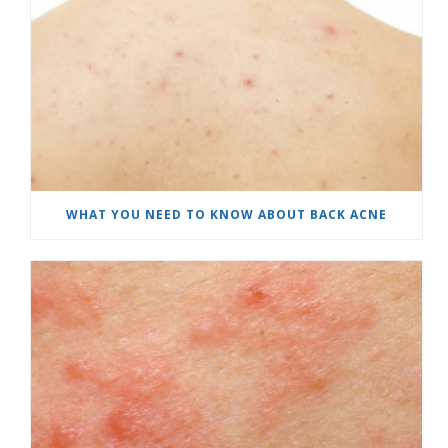
WHAT YOU NEED TO KNOW ABOUT BACK ACNE