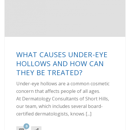
WHAT CAUSES UNDER-EYE
HOLLOWS AND HOW CAN
THEY BE TREATED?
Under-eye hollows are a common cosmetic
concern that affects people of all ages.
At Dermatology Consultants of Short Hills,
our team, which includes several board-
certified dermatologists, knows [...]
0