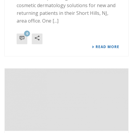
cosmetic dermatology solutions for new and
returning patients in their Short Hills, NJ,
area office. One [...]
0
READ MORE