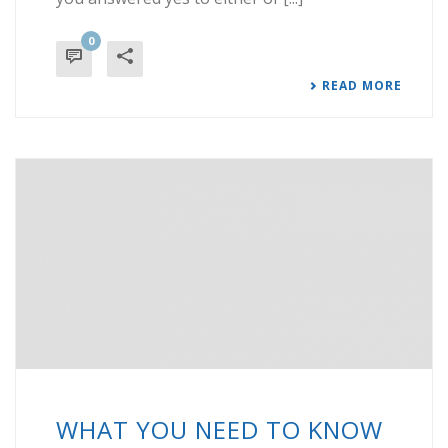
0
READ MORE
WHAT YOU NEED TO KNOW