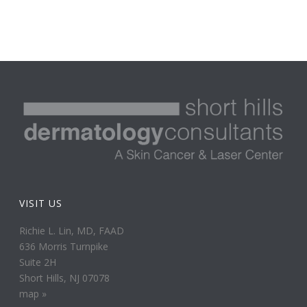
VISIT US
Richie L. Lin, MD, FAAD
636 Morris Turnpike
Suite 2H
Short Hills, NJ 07078
map »