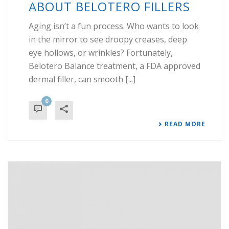
ABOUT BELOTERO FILLERS
Aging isn’t a fun process. Who wants to look
in the mirror to see droopy creases, deep
eye hollows, or wrinkles? Fortunately,
Belotero Balance treatment, a FDA approved
dermal filler, can smooth [...]
0
READ MORE