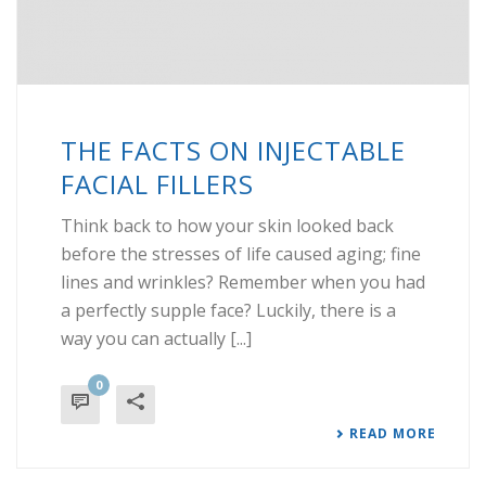
THE FACTS ON INJECTABLE
FACIAL FILLERS
Think back to how your skin looked back
before the stresses of life caused aging; fine
lines and wrinkles? Remember when you had
a perfectly supple face? Luckily, there is a
way you can actually [...]
0
READ MORE