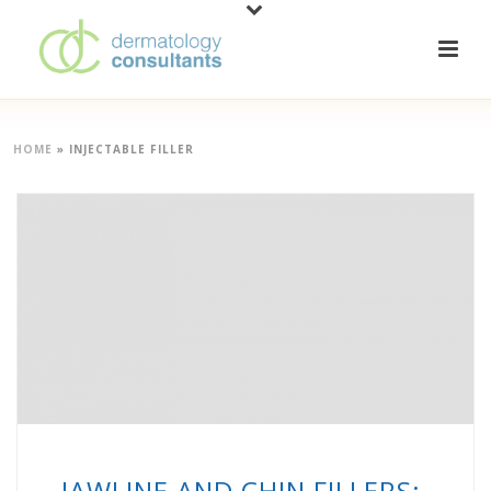
HOME
»
INJECTABLE FILLER
JAWLINE AND CHIN FILLERS: