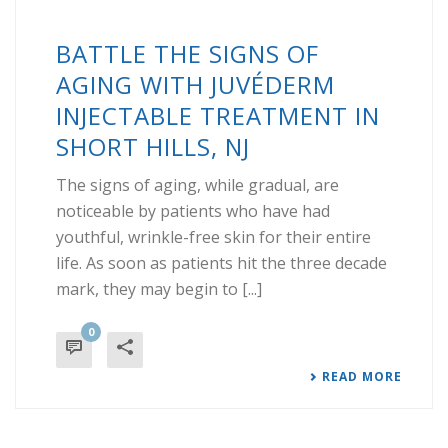
BATTLE THE SIGNS OF
AGING WITH JUVÉDERM
INJECTABLE TREATMENT IN
SHORT HILLS, NJ
The signs of aging, while gradual, are
noticeable by patients who have had
youthful, wrinkle-free skin for their entire
life. As soon as patients hit the three decade
mark, they may begin to [...]
0
READ MORE