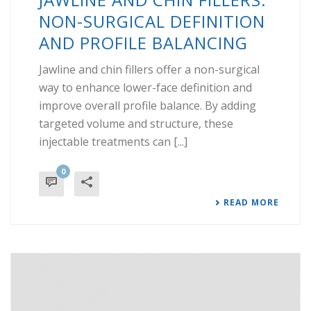
NON-SURGICAL DEFINITION
AND PROFILE BALANCING
Jawline and chin fillers offer a non-surgical
way to enhance lower-face definition and
improve overall profile balance. By adding
targeted volume and structure, these
injectable treatments can [...]
0
READ MORE