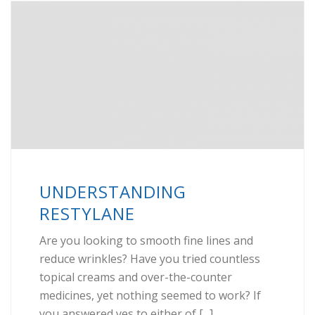
UNDERSTANDING
RESTYLANE
Are you looking to smooth fine lines and
reduce wrinkles? Have you tried countless
topical creams and over-the-counter
medicines, yet nothing seemed to work? If
you answered yes to either of [...]