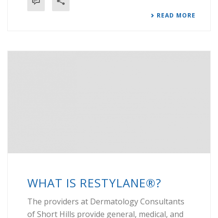
READ MORE
WHAT IS RESTYLANE®?
The providers at Dermatology Consultants
of Short Hills provide general, medical, and