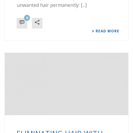
unwanted hair permanently: [...]
0
READ MORE