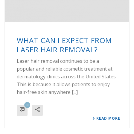
WHAT CAN I EXPECT FROM
LASER HAIR REMOVAL?
Laser hair removal continues to be a
popular and reliable cosmetic treatment at
dermatology clinics across the United States.
This is because it allows patients to enjoy
hair-free skin anywhere [...]
0
READ MORE