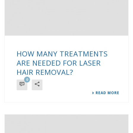
HOW MANY TREATMENTS
ARE NEEDED FOR LASER
HAIR REMOVAL?
0
READ MORE