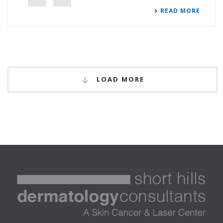
READ MORE
LOAD MORE