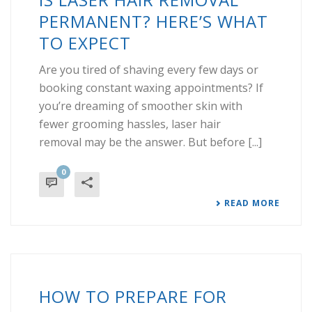
PERMANENT? HERE’S WHAT
TO EXPECT
Are you tired of shaving every few days or
booking constant waxing appointments? If
you’re dreaming of smoother skin with
fewer grooming hassles, laser hair
removal may be the answer. But before [...]
0
READ MORE
HOW TO PREPARE FOR