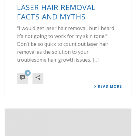
LASER HAIR REMOVAL
FACTS AND MYTHS
“I would get laser hair removal, but I heard
it’s not going to work for my skin tone.”
Don’t be so quick to count out laser hair
removal as the solution to your
troublesome hair growth issues, [...]
0
READ MORE