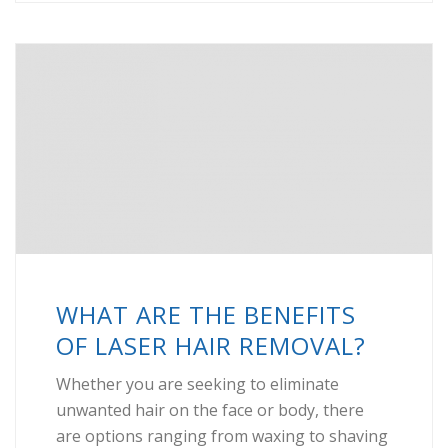
WHAT ARE THE BENEFITS
OF LASER HAIR REMOVAL?
Whether you are seeking to eliminate
unwanted hair on the face or body, there
are options ranging from waxing to shaving