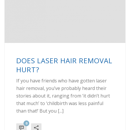
DOES LASER HAIR REMOVAL
HURT?
If you have friends who have gotten laser
hair removal, you’ve probably heard their
stories about it, ranging from ‘it didn’t hurt
that much’ to ‘childbirth was less painful
than that!’ But you [...]
0