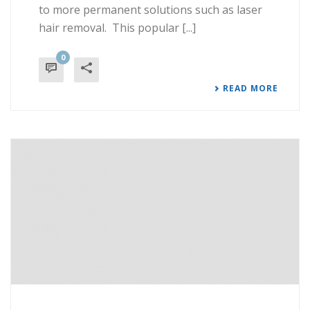
to more permanent solutions such as laser
hair removal. This popular [...]
0
READ MORE