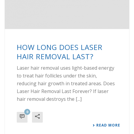
HOW LONG DOES LASER
HAIR REMOVAL LAST?
Laser hair removal uses light-based energy
to treat hair follicles under the skin,
reducing hair growth in treated areas. Does
Laser Hair Removal Last Forever? If laser
hair removal destroys the [...]
0
READ MORE