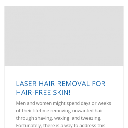
LASER HAIR REMOVAL FOR
HAIR-FREE SKIN!
Men and women might spend days or weeks
of their lifetime removing unwanted hair
through shaving, waxing, and tweezing.
Fortunately, there is a way to address this