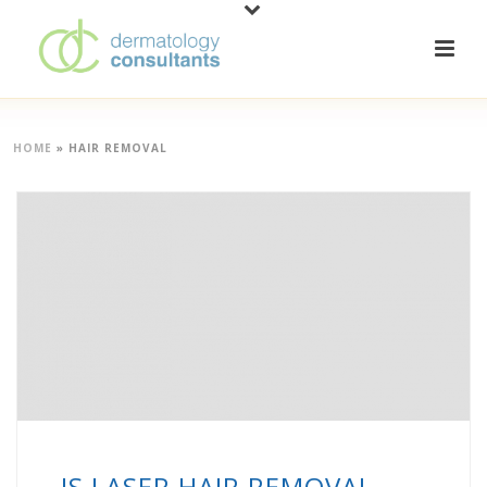
HOME
»
HAIR REMOVAL
IS LASER HAIR REMOVAL