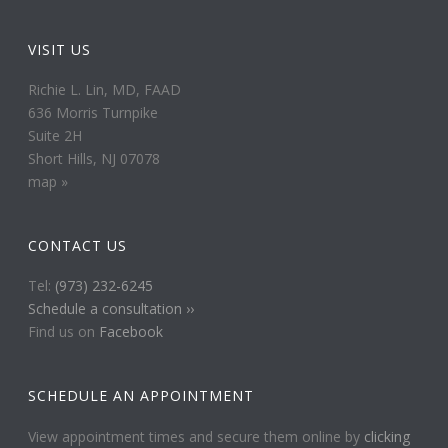
VISIT US
Richie L. Lin, MD, FAAD
636 Morris Turnpike
Suite 2H
Short Hills, NJ 07078
map »
CONTACT US
Tel:
(973) 232-6245
Schedule a consultation ››
Find us on
Facebook
SCHEDULE AN APPOINTMENT
View appointment times and secure them online by
clicking