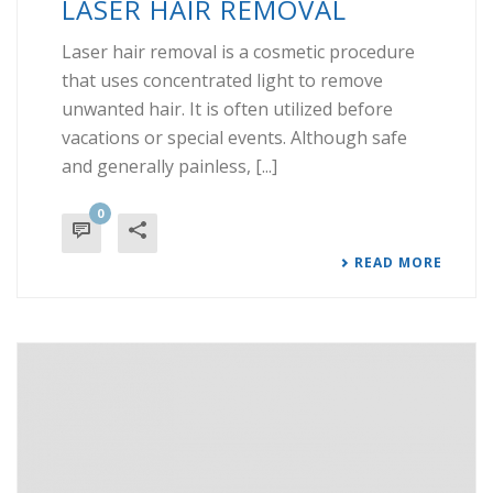
LASER HAIR REMOVAL
Laser hair removal is a cosmetic procedure
that uses concentrated light to remove
unwanted hair. It is often utilized before
vacations or special events. Although safe
and generally painless, [...]
0
READ MORE