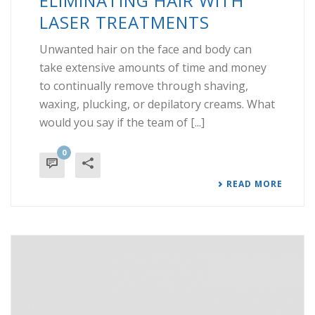
ELIMINATING HAIR WITH
LASER TREATMENTS
Unwanted hair on the face and body can
take extensive amounts of time and money
to continually remove through shaving,
waxing, plucking, or depilatory creams. What
would you say if the team of [...]
0
READ MORE