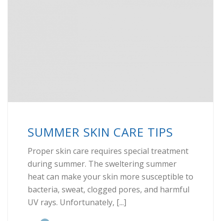
SUMMER SKIN CARE TIPS
Proper skin care requires special treatment
during summer. The sweltering summer
heat can make your skin more susceptible to
bacteria, sweat, clogged pores, and harmful
UV rays. Unfortunately, [...]