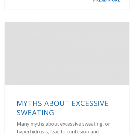
READ MORE
MYTHS ABOUT EXCESSIVE
SWEATING
Many myths about excessive sweating, or
hyperhidrosis, lead to confusion and