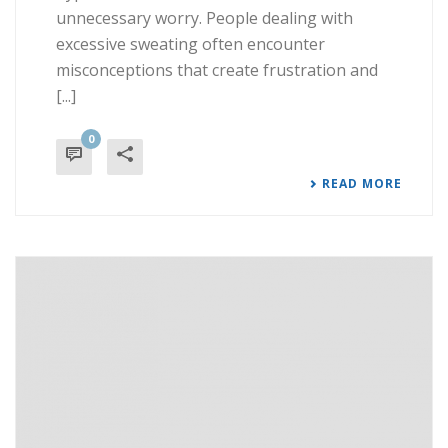
unnecessary worry. People dealing with
excessive sweating often encounter
misconceptions that create frustration and
[...]
0
READ MORE