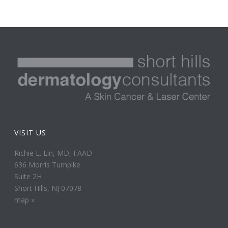
VISIT US
Richie L. Lin, MD, FAAD
636 Morris Turnpike
Suite 2H
Short Hills, NJ 07078
map »