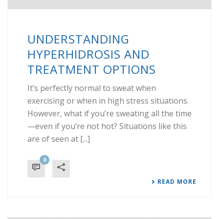
UNDERSTANDING
HYPERHIDROSIS AND
TREATMENT OPTIONS
It’s perfectly normal to sweat when
exercising or when in high stress situations.
However, what if you’re sweating all the time
—even if you’re not hot? Situations like this
are of seen at [...]
0
READ MORE