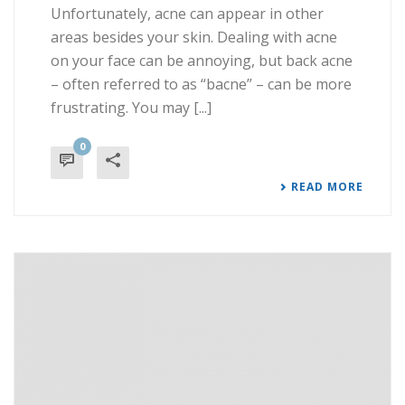
Unfortunately, acne can appear in other
areas besides your skin. Dealing with acne
on your face can be annoying, but back acne
– often referred to as “bacne” – can be more
frustrating. You may [...]
0
READ MORE