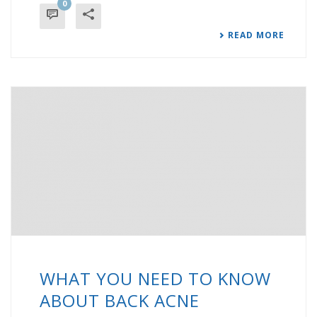
0
READ MORE
WHAT YOU NEED TO KNOW
ABOUT BACK ACNE