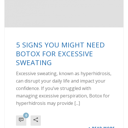
5 SIGNS YOU MIGHT NEED
BOTOX FOR EXCESSIVE
SWEATING
Excessive sweating, known as hyperhidrosis,
can disrupt your daily life and impact your
confidence. If you’ve struggled with
managing excessive perspiration, Botox for
hyperhidrosis may provide [...]
0