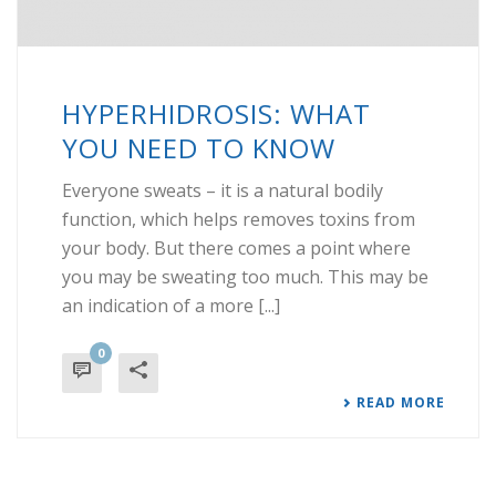
HYPERHIDROSIS: WHAT
YOU NEED TO KNOW
Everyone sweats – it is a natural bodily
function, which helps removes toxins from
your body. But there comes a point where
you may be sweating too much. This may be
an indication of a more [...]
0
READ MORE