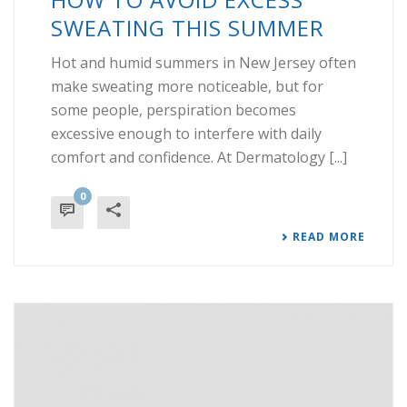
SWEATING THIS SUMMER
Hot and humid summers in New Jersey often
make sweating more noticeable, but for
some people, perspiration becomes
excessive enough to interfere with daily
comfort and confidence. At Dermatology [...]
0
READ MORE