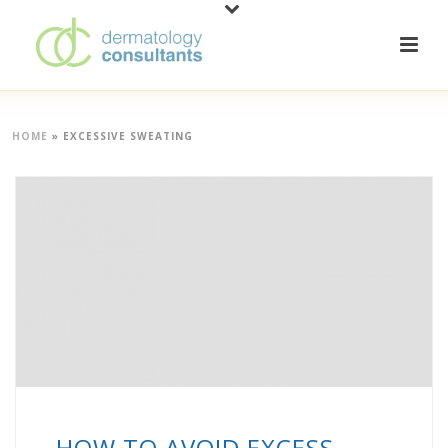
HOME
»
EXCESSIVE SWEATING
HOW TO AVOID EXCESS