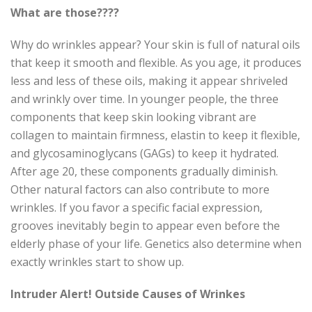
What are those????
Why do wrinkles appear? Your skin is full of natural oils
that keep it smooth and flexible. As you age, it produces
less and less of these oils, making it appear shriveled
and wrinkly over time. In younger people, the three
components that keep skin looking vibrant are
collagen to maintain firmness, elastin to keep it flexible,
and glycosaminoglycans (GAGs) to keep it hydrated.
After age 20, these components gradually diminish.
Other natural factors can also contribute to more
wrinkles. If you favor a specific facial expression,
grooves inevitably begin to appear even before the
elderly phase of your life. Genetics also determine when
exactly wrinkles start to show up.
Intruder Alert! Outside Causes of Wrinkes