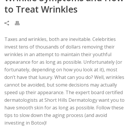
to Treat Wrinkles
Taxes and wrinkles, both are inevitable. Celebrities
invest tens of thousands of dollars removing their
wrinkles in an attempt to maintain their youthful
appearance for as long as possible. Unfortunately (or
fortunately, depending on how you look at it), most
don’t have that luxury. What can you do? Well, wrinkles
cannot be avoided, but some decisions may actually
speed up their appearance. The expert board certified
dermatologists at Short Hills Dermatology want you to
have smooth skin for as long as possible. Follow these
tips to slow down the aging process (and avoid
investing in Botox)!