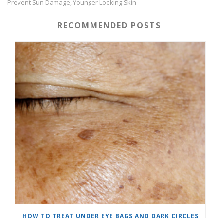
Prevent Sun Damage
Younger Looking Skin
,
RECOMMENDED POSTS
HOW TO TREAT UNDER EYE BAGS AND DARK CIRCLES