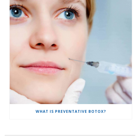
WHAT IS PREVENTATIVE BOTOX?