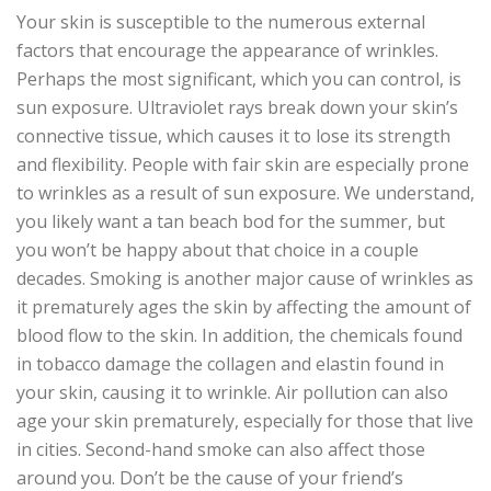
Your skin is susceptible to the numerous external
factors that encourage the appearance of wrinkles.
Perhaps the most significant, which you can control, is
sun exposure. Ultraviolet rays break down your skin’s
connective tissue, which causes it to lose its strength
and flexibility. People with fair skin are especially prone
to wrinkles as a result of sun exposure. We understand,
you likely want a tan beach bod for the summer, but
you won’t be happy about that choice in a couple
decades. Smoking is another major cause of wrinkles as
it prematurely ages the skin by affecting the amount of
blood flow to the skin. In addition, the chemicals found
in tobacco damage the collagen and elastin found in
your skin, causing it to wrinkle. Air pollution can also
age your skin prematurely, especially for those that live
in cities. Second-hand smoke can also affect those
around you. Don’t be the cause of your friend’s