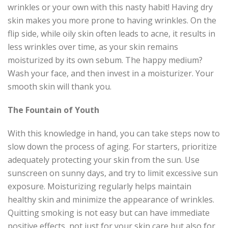
wrinkles or your own with this nasty habit! Having dry
skin makes you more prone to having wrinkles. On the
flip side, while oily skin often leads to acne, it results in
less wrinkles over time, as your skin remains
moisturized by its own sebum. The happy medium?
Wash your face, and then invest in a moisturizer. Your
smooth skin will thank you.
The Fountain of Youth
With this knowledge in hand, you can take steps now to
slow down the process of aging. For starters, prioritize
adequately protecting your skin from the sun. Use
sunscreen on sunny days, and try to limit excessive sun
exposure. Moisturizing regularly helps maintain
healthy skin and minimize the appearance of wrinkles.
Quitting smoking is not easy but can have immediate
positive effects, not just for your skin care but also for