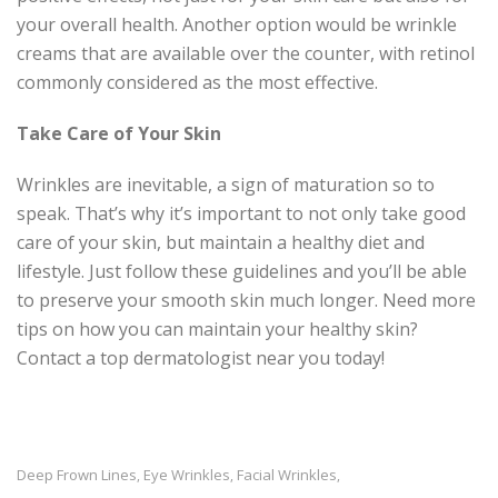
your overall health. Another option would be wrinkle
creams that are available over the counter, with retinol
commonly considered as the most effective.
Take Care of Your Skin
Wrinkles are inevitable, a sign of maturation so to
speak. That’s why it’s important to not only take good
care of your skin, but maintain a healthy diet and
lifestyle. Just follow these guidelines and you’ll be able
to preserve your smooth skin much longer. Need more
tips on how you can maintain your healthy skin?
Contact a top dermatologist near you today!
Deep Frown Lines
Eye Wrinkles
Facial Wrinkles
,
,
,