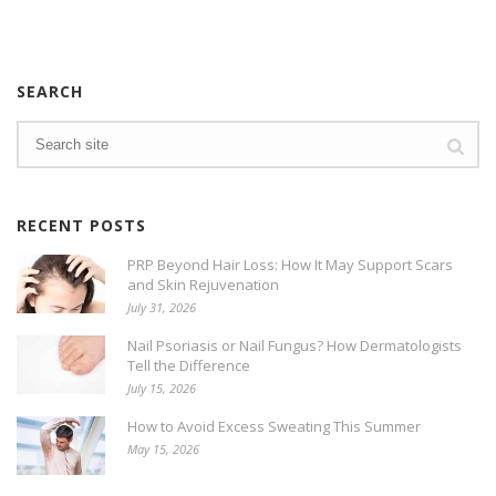
SEARCH
RECENT POSTS
PRP Beyond Hair Loss: How It May Support Scars
and Skin Rejuvenation
July 31, 2026
Nail Psoriasis or Nail Fungus? How Dermatologists
Tell the Difference
July 15, 2026
How to Avoid Excess Sweating This Summer
May 15, 2026