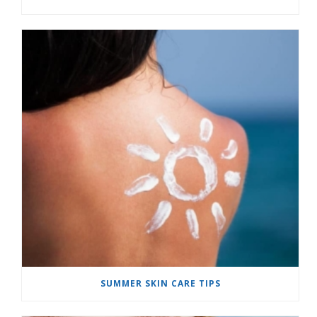
SUMMER SKIN CARE TIPS