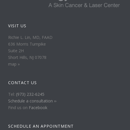
VISIT US
Richie L. Lin, MD, FAAD
636 Morris Turnpike
Suite 2H
Short Hills, NJ 07078
map »
CONTACT US
Tel:
(973) 232-6245
Schedule a consultation ››
Find us on
Facebook
SCHEDULE AN APPOINTMENT