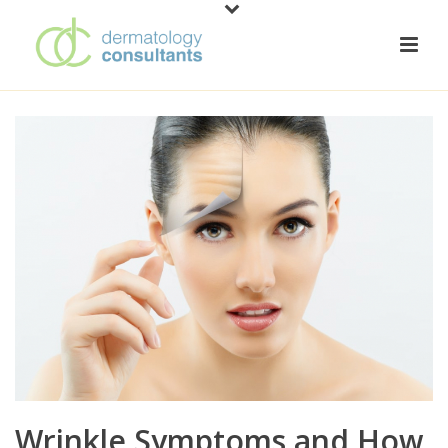
Wrinkle Symptoms and How