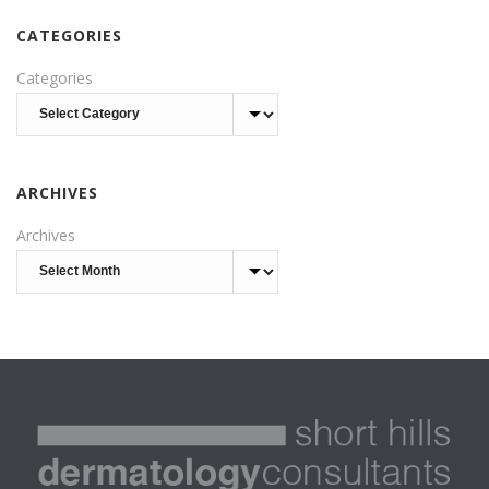
CATEGORIES
Categories
ARCHIVES
Archives