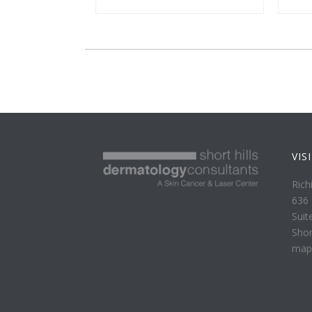
VIS
Rich
636 
Suit
Shor
map