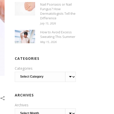
Nail Psoriasis or Nail
Fungus? How
Dermatologists Tell the
Difference
July 15, 2026
How to Avoid Excess
Sweating This Summer
May 15, 2026
CATEGORIES
Categories
ARCHIVES
Archives