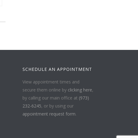
SCHEDULE AN APPOINTMENT
View appointment times and
secure them online by
clicking here
,
by calling our main office at
(973)
232-6245
, or by using our
appointment request form
.