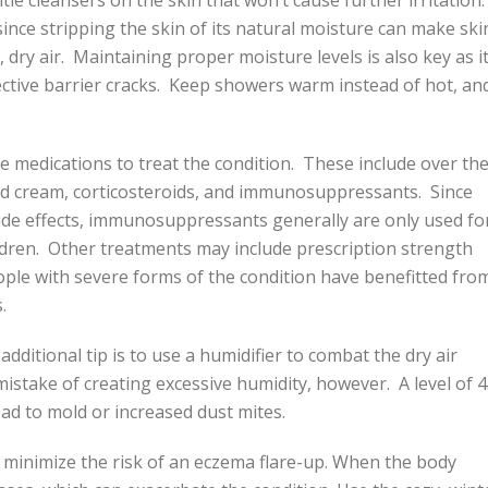
le cleansers on the skin that won’t cause further irritation
 since stripping the skin of its natural moisture can make ski
 dry air. Maintaining proper moisture levels is also key as it
rotective barrier cracks. Keep showers warm instead of hot, an
 medications to treat the condition. These include over th
id cream, corticosteroids, and immunosuppressants. Since
ide effects, immunosuppressants generally are only used fo
dren. Other treatments may include prescription strength
ople with severe forms of the condition have benefitted fro
.
ditional tip is to use a humidifier to combat the dry air
istake of creating excessive humidity, however. A level of 
lead to mold or increased dust mites.
minimize the risk of an eczema flare-up. When the body