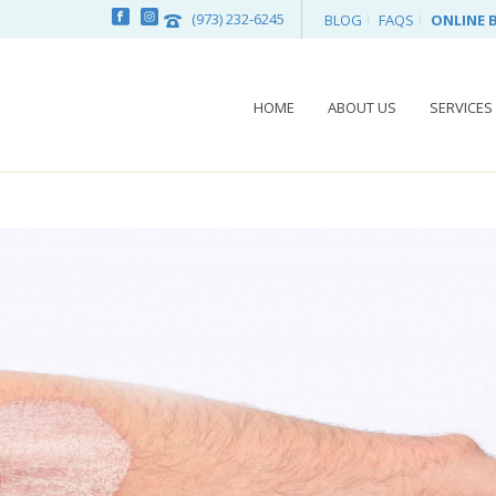
(973) 232-6245
BLOG
FAQS
ONLINE 
HOME
ABOUT US
SERVICES