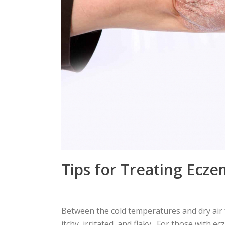
Tips for Treating Ecze
Between the cold temperatures and dry air
itchy, irritated, and flaky. For those with ec