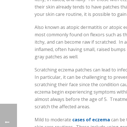
their skin already tends to have patches th
your skin care routine, it is possible to gai
Also known as atopic dermatitis or atopic e
most commonly found on flexors such as the
itchy, and can become raw if scratched. In 
inflamed, often having small, raised bump
gray patches as well.
Scratching eczema patches can lead to infec
In particular, it can be challenging to pre
scratching their face since the condition c
eczema begin experiencing symptoms within
almost always before the age of 5. Treatmen
scratch the affected areas.
Mild to moderate
cases of eczema
can be 