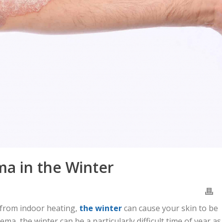
ma in the Winter
 from indoor heating,
the winter
can cause your skin to be
zema, the winter can be a particularly difficult time of year as