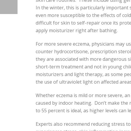
skin care routines. These include using gent
In the winter, this is particularly important
even more susceptible to the effects of cold,
difficult for skin to self-repair once its p
apply moisturizer right after bathing.
For more severe eczema, physicians may use
counter hydrocortisone, prescription stero
they are associated with more dangerous s
short-term treatment and not in young chil
moisturizers and light therapy, as some pe
the use of ultraviolet light on affected areas
Whether eczema is mild or more severe, an ad
caused by indoor heating. Don’t make the m
to 55 percent is ideal, as higher levels can 
Experts also recommend reducing stress to 