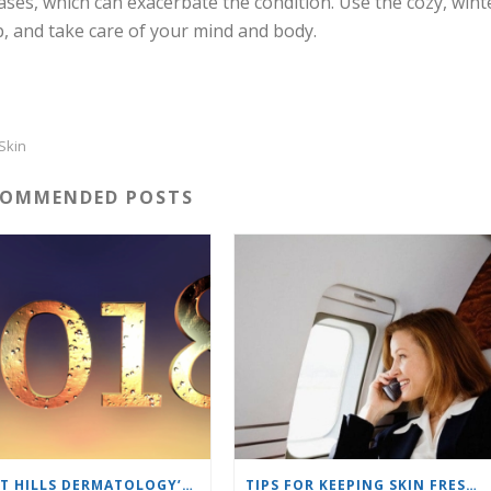
ases, which can exacerbate the condition. Use the cozy, wint
p, and take care of your mind and body.
Skin
COMMENDED POSTS
SHORT HILLS DERMATOLOGY’S BEST BLOGS OF 2018
TIPS FOR KEEPING SKIN FRESH ON AN AIRPLANE