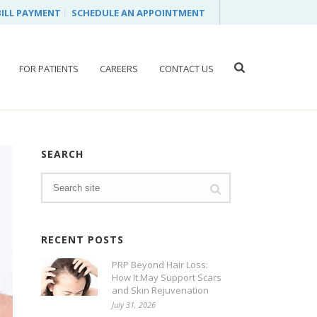
BILL PAYMENT
SCHEDULE AN APPOINTMENT
FOR PATIENTS
CAREERS
CONTACT US
SEARCH
RECENT POSTS
PRP Beyond Hair Loss:
How It May Support Scars
and Skin Rejuvenation
July 31, 2026