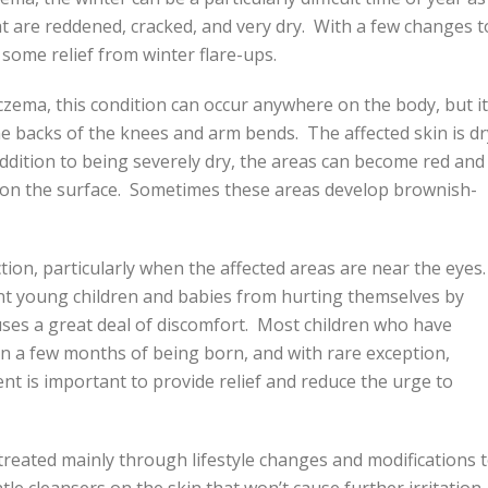
at are reddened, cracked, and very dry. With a few changes t
n some relief from winter flare-ups.
czema, this condition can occur anywhere on the body, but it
 backs of the knees and arm bends. The affected skin is dr
addition to being severely dry, the areas can become red and
s on the surface. Sometimes these areas develop brownish-
tion, particularly when the affected areas are near the eyes
vent young children and babies from hurting themselves by
auses a great deal of discomfort. Most children who have
 a few months of being born, and with rare exception,
t is important to provide relief and reduce the urge to
treated mainly through lifestyle changes and modifications 