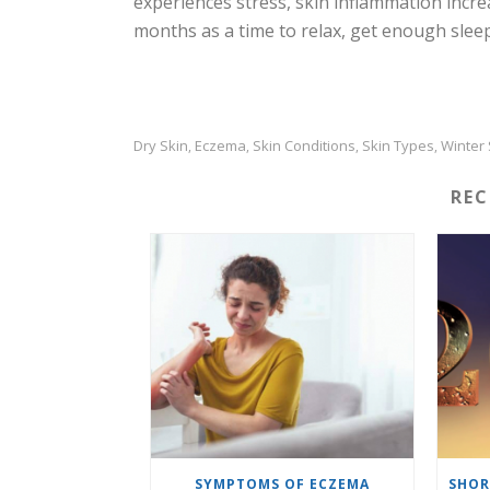
experiences stress, skin inflammation incre
months as a time to relax, get enough slee
Dry Skin
Eczema
Skin Conditions
Skin Types
Winter 
,
,
,
,
RE
SYMPTOMS OF ECZEMA