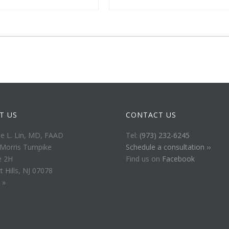
IT US
CONTACT US
ie L. Lin, MD, FAAD
Tel:
(973) 232-6245
Morris Turnpike
Schedule a consultation ››
e 2H
Find us on
Facebook
t Hills, NJ 07078
 »