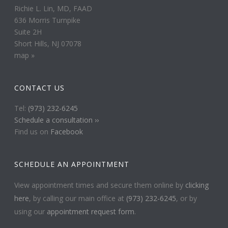
Richie L. Lin, MD, FAAD
636 Morris Turnpike
Suite 2H
Short Hills, NJ 07078
map »
CONTACT US
Tel:
(973) 232-6245
Schedule a consultation ››
Find us on
Facebook
SCHEDULE AN APPOINTMENT
View appointment times and secure them online by
clicking
here
, by calling our main office at
(973) 232-6245
, or by
using our
appointment request form
.