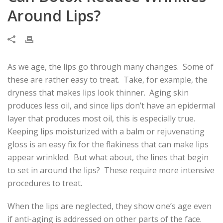
Around Lips?
As we age, the lips go through many changes. Some of
these are rather easy to treat. Take, for example, the
dryness that makes lips look thinner. Aging skin
produces less oil, and since lips don’t have an epidermal
layer that produces most oil, this is especially true.
Keeping lips moisturized with a balm or rejuvenating
gloss is an easy fix for the flakiness that can make lips
appear wrinkled. But what about, the lines that begin
to set in around the lips? These require more intensive
procedures to treat.
When the lips are neglected, they show one’s age even
if anti-aging is addressed on other parts of the face.