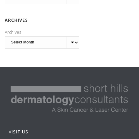
ARCHIVES
Archives
VISIT US