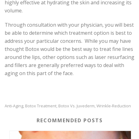
highly effective at hydrating the skin and increasing its
volume.
Through consultation with your physician, you will best
be able to determine which treatment option is best to
address your particular concerns. While you may have
thought Botox would be the best way to treat fine lines
around the lips, other options such as laser resurfacing
and fillers are generally preferred ways to deal with
aging on this part of the face.
Anti-Aging
Botox Treatment
Botox Vs. Juvederm
Wrinkle-Reduction
,
,
,
RECOMMENDED POSTS