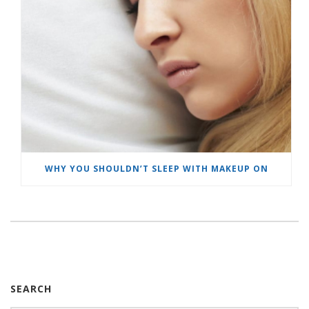
WHY YOU SHOULDN’T SLEEP WITH MAKEUP ON
SEARCH