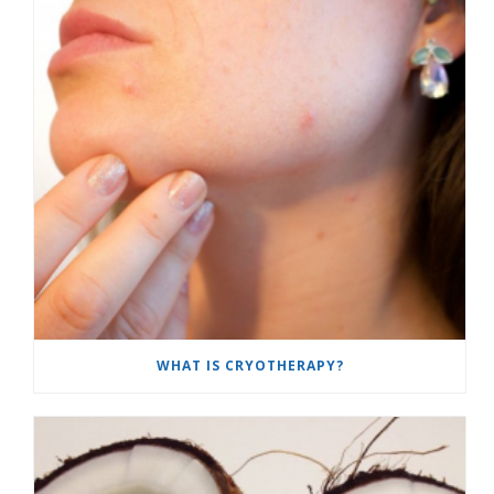
WHAT IS CRYOTHERAPY?