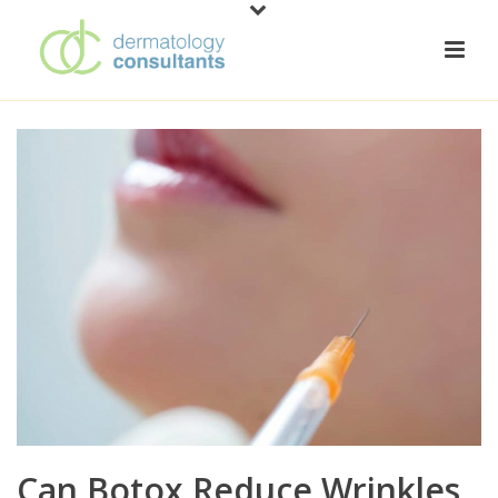
Can Botox Reduce Wrinkles