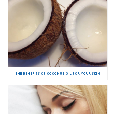
THE BENEFITS OF COCONUT OIL FOR YOUR SKIN