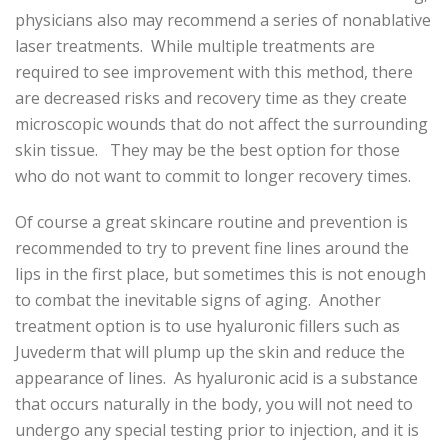
physicians also may recommend a series of nonablative
laser treatments. While multiple treatments are
required to see improvement with this method, there
are decreased risks and recovery time as they create
microscopic wounds that do not affect the surrounding
skin tissue. They may be the best option for those
who do not want to commit to longer recovery times.
Of course a great skincare routine and prevention is
recommended to try to prevent fine lines around the
lips in the first place, but sometimes this is not enough
to combat the inevitable signs of aging. Another
treatment option is to use hyaluronic fillers such as
Juvederm that will plump up the skin and reduce the
appearance of lines. As hyaluronic acid is a substance
that occurs naturally in the body, you will not need to
undergo any special testing prior to injection, and it is