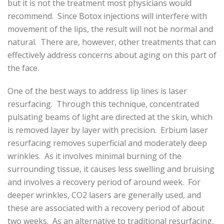
but it is not the treatment most physicians would
recommend. Since Botox injections will interfere with
movement of the lips, the result will not be normal and
natural. There are, however, other treatments that can
effectively address concerns about aging on this part of
the face.
One of the best ways to address lip lines is laser
resurfacing. Through this technique, concentrated
pulsating beams of light are directed at the skin, which
is removed layer by layer with precision. Erbium laser
resurfacing removes superficial and moderately deep
wrinkles. As it involves minimal burning of the
surrounding tissue, it causes less swelling and bruising
and involves a recovery period of around week. For
deeper wrinkles, CO2 lasers are generally used, and
these are associated with a recovery period of about
two weeks. As an alternative to traditional resurfacing,