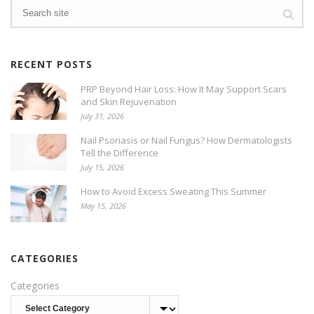
RECENT POSTS
PRP Beyond Hair Loss: How It May Support Scars
and Skin Rejuvenation
July 31, 2026
Nail Psoriasis or Nail Fungus? How Dermatologists
Tell the Difference
July 15, 2026
How to Avoid Excess Sweating This Summer
May 15, 2026
CATEGORIES
Categories