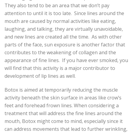
They also tend to be an area that we don’t pay
attention to until it is too late. Since lines around the
mouth are caused by normal activities like eating,
laughing, and talking, they are virtually unavoidable,
and new lines are created all the time. As with other
parts of the face, sun exposure is another factor that
contributes to the weakening of collagen and the
appearance of fine lines. If you have ever smoked, you
will find that this activity is a major contributor to
development of lip lines as well.
Botox is aimed at temporarily reducing the muscle
activity beneath the skin surface in areas like crow’s
feet and forehead frown lines. When considering a
treatment that will address the fine lines around the
mouth, Botox might come to mind, especially since it
can address movements that lead to further wrinkling,