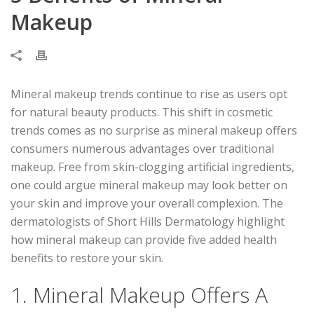
Makeup
Mineral makeup trends continue to rise as users opt
for natural beauty products. This shift in cosmetic
trends comes as no surprise as mineral makeup offers
consumers numerous advantages over traditional
makeup. Free from skin-clogging artificial ingredients,
one could argue mineral makeup may look better on
your skin and improve your overall complexion. The
dermatologists of Short Hills Dermatology highlight
how mineral makeup can provide five added health
benefits to restore your skin.
1. Mineral Makeup Offers A