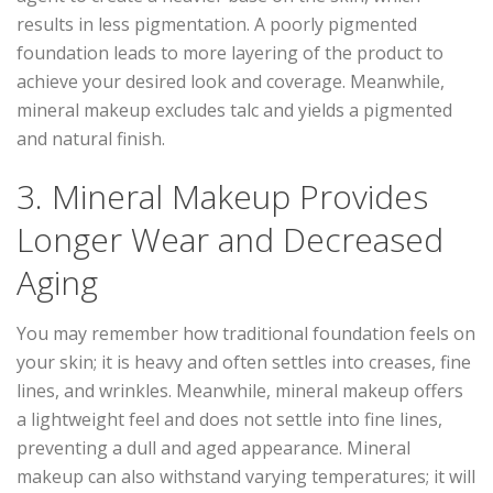
results in less pigmentation. A poorly pigmented
foundation leads to more layering of the product to
achieve your desired look and coverage. Meanwhile,
mineral makeup excludes talc and yields a pigmented
and natural finish.
3. Mineral Makeup Provides
Longer Wear and Decreased
Aging
You may remember how traditional foundation feels on
your skin; it is heavy and often settles into creases, fine
lines, and wrinkles. Meanwhile, mineral makeup offers
a lightweight feel and does not settle into fine lines,
preventing a dull and aged appearance. Mineral
makeup can also withstand varying temperatures; it will