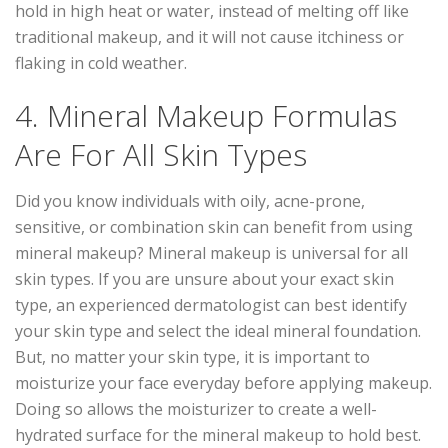
hold in high heat or water, instead of melting off like
traditional makeup, and it will not cause itchiness or
flaking in cold weather.
4. Mineral Makeup Formulas
Are For All Skin Types
Did you know individuals with oily, acne-prone,
sensitive, or combination skin can benefit from using
mineral makeup? Mineral makeup is universal for all
skin types. If you are unsure about your exact skin
type, an experienced dermatologist can best identify
your skin type and select the ideal mineral foundation.
But, no matter your skin type, it is important to
moisturize your face everyday before applying makeup.
Doing so allows the moisturizer to create a well-
hydrated surface for the mineral makeup to hold best.