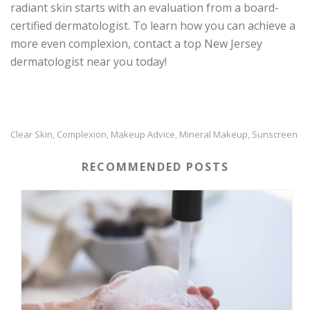
radiant skin starts with an evaluation from a board-
certified dermatologist. To learn how you can achieve a
more even complexion, contact a top New Jersey
dermatologist near you today!
Clear Skin
Complexion
Makeup Advice
Mineral Makeup
Sunscreen
,
,
,
,
RECOMMENDED POSTS