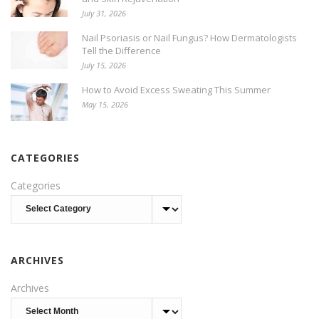
July 31, 2026
Nail Psoriasis or Nail Fungus? How Dermatologists
Tell the Difference
July 15, 2026
How to Avoid Excess Sweating This Summer
May 15, 2026
CATEGORIES
Categories
ARCHIVES
Archives