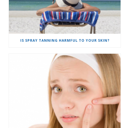
IS SPRAY TANNING HARMFUL TO YOUR SKIN?