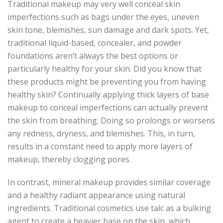
Traditional makeup may very well conceal skin
imperfections such as bags under the eyes, uneven
skin tone, blemishes, sun damage and dark spots. Yet,
traditional liquid-based, concealer, and powder
foundations aren’t always the best options or
particularly healthy for your skin. Did you know that
these products might be preventing you from having
healthy skin? Continually applying thick layers of base
makeup to conceal imperfections can actually prevent
the skin from breathing. Doing so prolongs or worsens
any redness, dryness, and blemishes. This, in turn,
results in a constant need to apply more layers of
makeup, thereby clogging pores.
In contrast, mineral makeup provides similar coverage
and a healthy radiant appearance using natural
ingredients. Traditional cosmetics use talc as a bulking
agent to create a heavier base on the skin, which