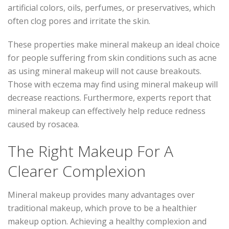
artificial colors, oils, perfumes, or preservatives, which
often clog pores and irritate the skin.
These properties make mineral makeup an ideal choice
for people suffering from skin conditions such as acne
as using mineral makeup will not cause breakouts.
Those with eczema may find using mineral makeup will
decrease reactions. Furthermore, experts report that
mineral makeup can effectively help reduce redness
caused by rosacea.
The Right Makeup For A
Clearer Complexion
Mineral makeup provides many advantages over
traditional makeup, which prove to be a healthier
makeup option. Achieving a healthy complexion and