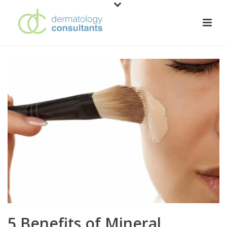
5 Benefits of Mineral