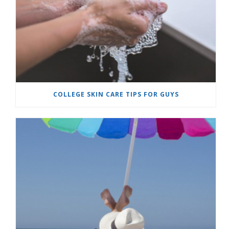
COLLEGE SKIN CARE TIPS FOR GUYS