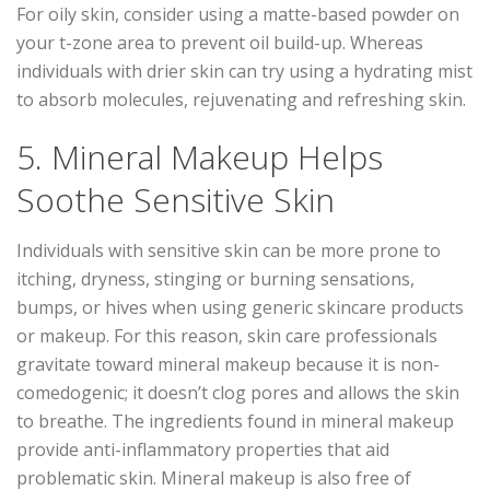
For oily skin, consider using a matte-based powder on
your t-zone area to prevent oil build-up. Whereas
individuals with drier skin can try using a hydrating mist
to absorb molecules, rejuvenating and refreshing skin.
5. Mineral Makeup Helps
Soothe Sensitive Skin
Individuals with sensitive skin can be more prone to
itching, dryness, stinging or burning sensations,
bumps, or hives when using generic skincare products
or makeup. For this reason, skin care professionals
gravitate toward mineral makeup because it is non-
comedogenic; it doesn’t clog pores and allows the skin
to breathe. The ingredients found in mineral makeup
provide anti-inflammatory properties that aid
problematic skin. Mineral makeup is also free of