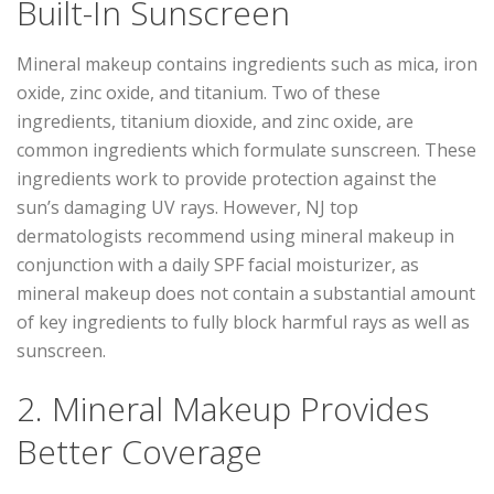
Built-In Sunscreen
Mineral makeup contains ingredients such as mica, iron
oxide, zinc oxide, and titanium. Two of these
ingredients, titanium dioxide, and zinc oxide, are
common ingredients which formulate sunscreen. These
ingredients work to provide protection against the
sun’s damaging UV rays. However, NJ top
dermatologists recommend using mineral makeup in
conjunction with a daily SPF facial moisturizer, as
mineral makeup does not contain a substantial amount
of key ingredients to fully block harmful rays as well as
sunscreen.
2. Mineral Makeup Provides
Better Coverage