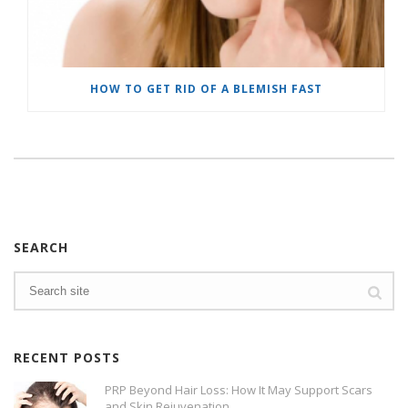
HOW TO GET RID OF A BLEMISH FAST
SEARCH
RECENT POSTS
PRP Beyond Hair Loss: How It May Support Scars
and Skin Rejuvenation