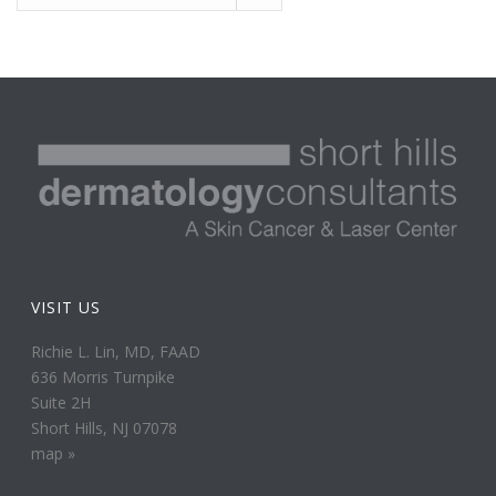
VISIT US
Richie L. Lin, MD, FAAD
636 Morris Turnpike
Suite 2H
Short Hills, NJ 07078
map »