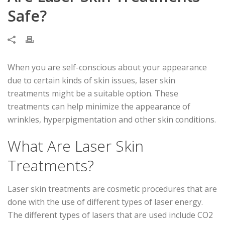
Safe?
When you are self-conscious about your appearance
due to certain kinds of skin issues, laser skin
treatments might be a suitable option. These
treatments can help minimize the appearance of
wrinkles, hyperpigmentation and other skin conditions.
What Are Laser Skin
Treatments?
Laser skin treatments are cosmetic procedures that are
done with the use of different types of laser energy.
The different types of lasers that are used include CO2