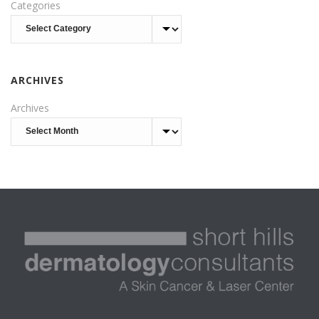
Categories
ARCHIVES
Archives