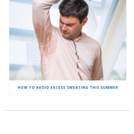
HOW TO AVOID EXCESS SWEATING THIS SUMMER