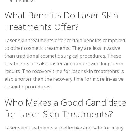
Redness
What Benefits Do Laser Skin
Treatments Offer?
Laser skin treatments offer certain benefits compared
to other cosmetic treatments. They are less invasive
than traditional cosmetic surgical procedures. These
treatments are also faster and can provide long-term
results. The recovery time for laser skin treatments is
also shorter than the recovery time for more invasive
cosmetic procedures.
Who Makes a Good Candidate
for Laser Skin Treatments?
Laser skin treatments are effective and safe for many