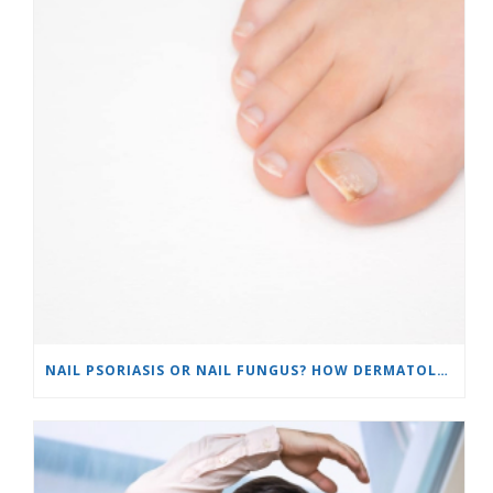
NAIL PSORIASIS OR NAIL FUNGUS? HOW DERMATOLOGISTS TELL THE DIFFERENCE