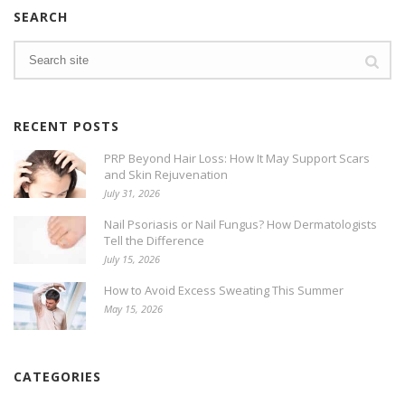
SEARCH
RECENT POSTS
PRP Beyond Hair Loss: How It May Support Scars
and Skin Rejuvenation
July 31, 2026
Nail Psoriasis or Nail Fungus? How Dermatologists
Tell the Difference
July 15, 2026
How to Avoid Excess Sweating This Summer
May 15, 2026
CATEGORIES