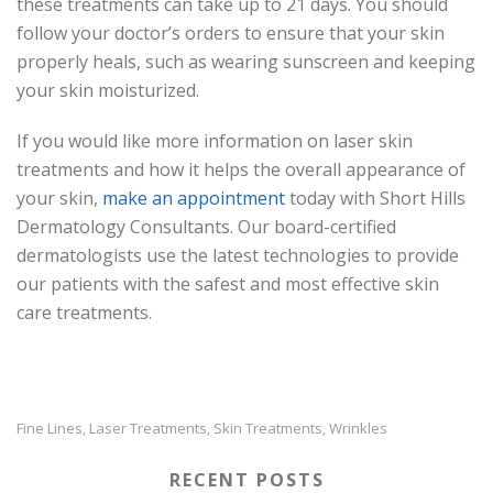
these treatments can take up to 21 days. You should
follow your doctor’s orders to ensure that your skin
properly heals, such as wearing sunscreen and keeping
your skin moisturized.
If you would like more information on laser skin
treatments and how it helps the overall appearance of
your skin,
make an appointment
today with Short Hills
Dermatology Consultants. Our board-certified
dermatologists use the latest technologies to provide
our patients with the safest and most effective skin
care treatments.
Fine Lines
Laser Treatments
Skin Treatments
Wrinkles
,
,
,
RECENT POSTS