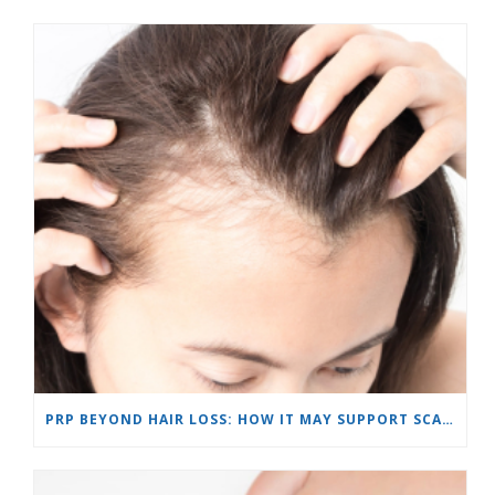
PRP BEYOND HAIR LOSS: HOW IT MAY SUPPORT SCARS AND SKIN REJUVENATION