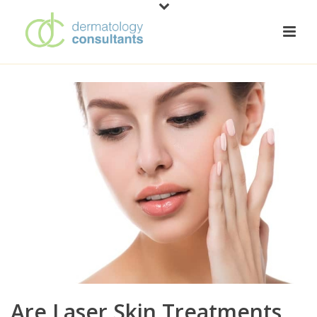
Are Laser Skin Treatments