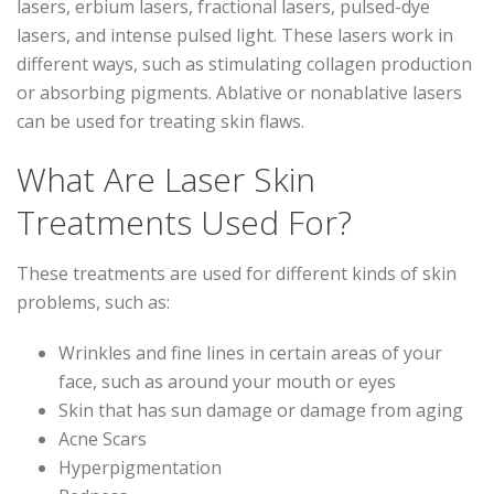
lasers, erbium lasers, fractional lasers, pulsed-dye
lasers, and intense pulsed light. These lasers work in
different ways, such as stimulating collagen production
or absorbing pigments. Ablative or nonablative lasers
can be used for treating skin flaws.
What Are Laser Skin
Treatments Used For?
These treatments are used for different kinds of skin
problems, such as:
Wrinkles and fine lines in certain areas of your
face, such as around your mouth or eyes
Skin that has sun damage or damage from aging
Acne Scars
Hyperpigmentation