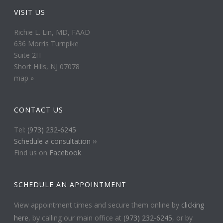
VISIT US
Richie L. Lin, MD, FAAD
636 Morris Turnpike
Suite 2H
Short Hills, NJ 07078
map »
CONTACT US
Tel:
(973) 232-6245
Schedule a consultation ››
Find us on
Facebook
SCHEDULE AN APPOINTMENT
View appointment times and secure them online by
clicking
here
, by calling our main office at
(973) 232-6245
, or by