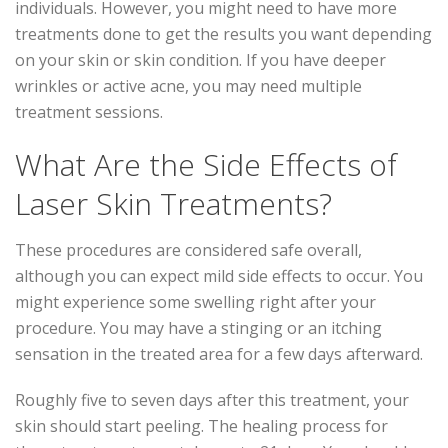
individuals. However, you might need to have more
treatments done to get the results you want depending
on your skin or skin condition. If you have deeper
wrinkles or active acne, you may need multiple
treatment sessions.
What Are the Side Effects of
Laser Skin Treatments?
These procedures are considered safe overall,
although you can expect mild side effects to occur. You
might experience some swelling right after your
procedure. You may have a stinging or an itching
sensation in the treated area for a few days afterward.
Roughly five to seven days after this treatment, your
skin should start peeling. The healing process for