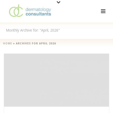
Monthly Archive for: "April, 2026"
HOME
»
ARCHIVES FOR APRIL 2026