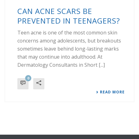
CAN ACNE SCARS BE
PREVENTED IN TEENAGERS?
Teen acne is one of the most common skin
concerns among adolescents, but breakouts
sometimes leave behind long-lasting marks
that may continue into adulthood. At
Dermatology Consultants in Short [...]
0
READ MORE