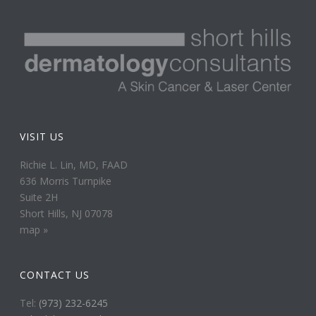
VISIT US
Richie L. Lin, MD, FAAD
636 Morris Turnpike
Suite 2H
Short Hills, NJ 07078
map »
CONTACT US
Tel:
(973) 232-6245