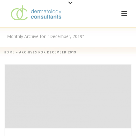
Monthly Archive for: "December, 2019"
HOME
»
ARCHIVES FOR DECEMBER 2019