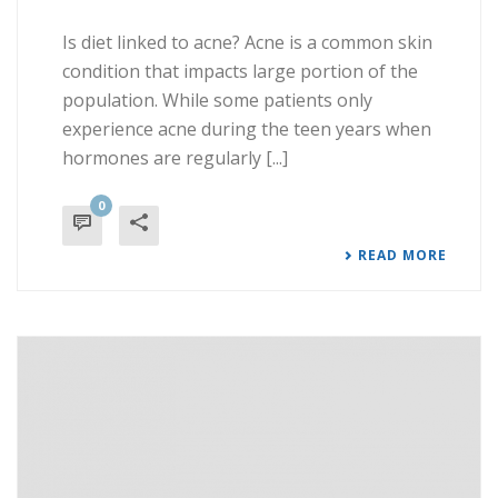
Is diet linked to acne? Acne is a common skin
condition that impacts large portion of the
population. While some patients only
experience acne during the teen years when
hormones are regularly [...]
0
READ MORE