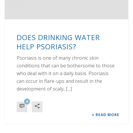
DOES DRINKING WATER
HELP PSORIASIS?
Psoriasis is one of many chronic skin
conditions that can be bothersome to those
who deal with it on a daily basis. Psoriasis
can occur in flare-ups and result in the
development of scaly, [...]
0
READ MORE