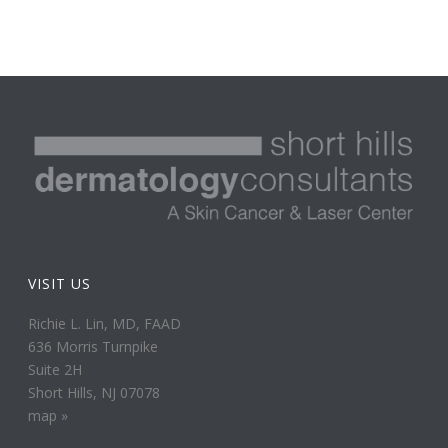
VISIT US
Richie L. Lin, MD, FAAD
636 Morris Turnpike
Suite 2H
Short Hills, NJ 07078
map »