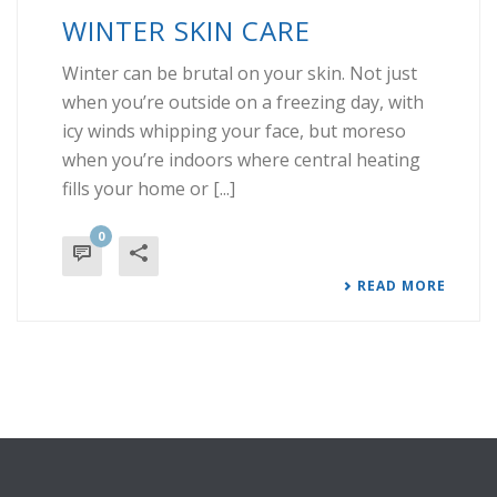
WINTER SKIN CARE
Winter can be brutal on your skin. Not just
when you’re outside on a freezing day, with
icy winds whipping your face, but moreso
when you’re indoors where central heating
fills your home or [...]
0
READ MORE