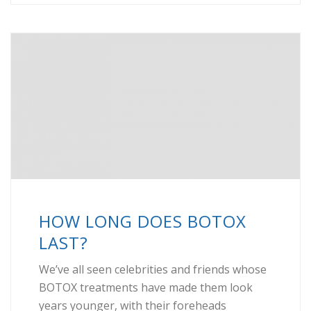
HOW LONG DOES BOTOX
LAST?
We’ve all seen celebrities and friends whose
BOTOX treatments have made them look
years younger, with their foreheads