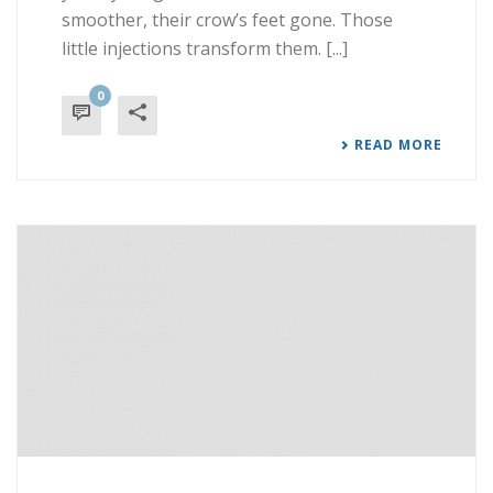
smoother, their crow’s feet gone. Those
little injections transform them. [...]
0
READ MORE