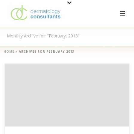
Monthly Archive for: "February, 2013"
HOME
»
ARCHIVES FOR FEBRUARY 2013