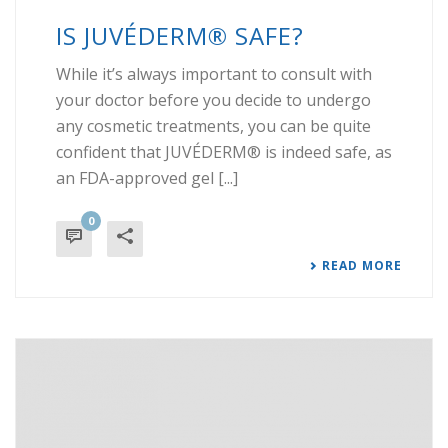
IS JUVÉDERM® SAFE?
While it’s always important to consult with
your doctor before you decide to undergo
any cosmetic treatments, you can be quite
confident that JUVÉDERM® is indeed safe, as
an FDA-approved gel [...]
0
READ MORE