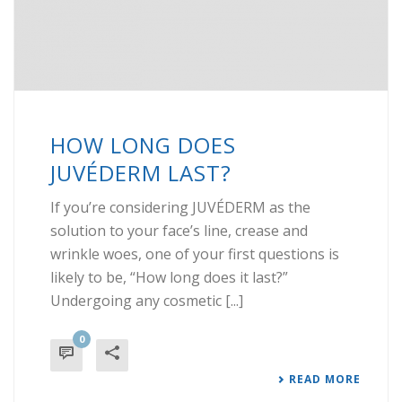
HOW LONG DOES
JUVÉDERM LAST?
If you’re considering JUVÉDERM as the
solution to your face’s line, crease and
wrinkle woes, one of your first questions is
likely to be, “How long does it last?”
Undergoing any cosmetic [...]
0
READ MORE