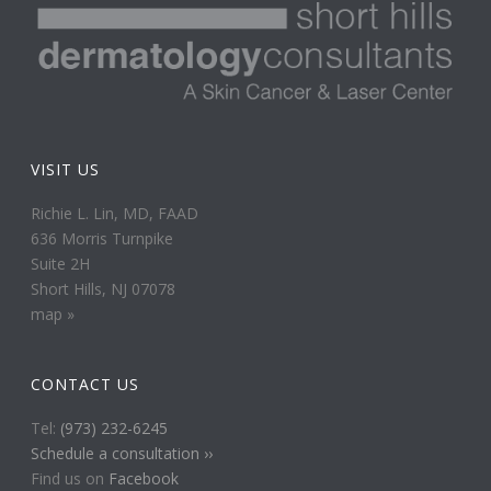
VISIT US
Richie L. Lin, MD, FAAD
636 Morris Turnpike
Suite 2H
Short Hills, NJ 07078
map »
CONTACT US
Tel:
(973) 232-6245
Schedule a consultation ››
Find us on
Facebook