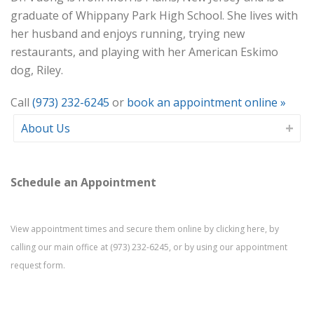
graduate of Whippany Park High School. She lives with
her husband and enjoys running, trying new
restaurants, and playing with her American Eskimo
dog, Riley.
Call
(973) 232-6245
or
book an appointment online »
About Us
Schedule an Appointment
View appointment times and secure them online by
clicking here
, by
calling our main office at
(973) 232-6245
, or by using our
appointment
request form
.