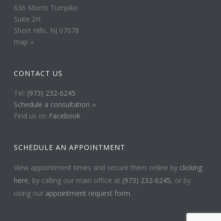
636 Morris Turnpike
Suite 2H
Short Hills, NJ 07078
map »
CONTACT US
Tel:
(973) 232-6245
Schedule a consultation ››
Find us on
Facebook
SCHEDULE AN APPOINTMENT
View appointment times and secure them online by
clicking
here
, by calling our main office at
(973) 232-6245
, or by
using our
appointment request form
.