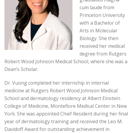
cum laude from
Princeton University
with a Bachelor of
Arts in Molecular
Biology. She then
received her medical
degree from Rutgers
Robert Wood Johnson Medical School, where she was a
Dean’s Scholar.
Dr. Vuong completed her internship in internal
medicine at Rutgers Robert Wood Johnson Medical
School and dermatology residency at Albert Einstein
College of Medicine, Montefiore Medical Center in New
York. She was appointed Chief Resident during her final
year of dermatology training and received the Leo M.
Davidoff Award for outstanding achievement in