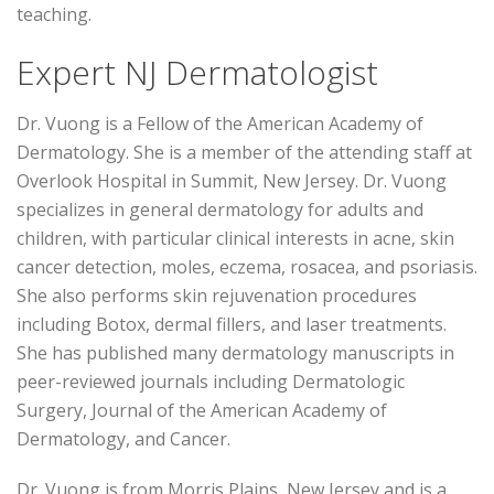
teaching.
Expert NJ Dermatologist
Dr. Vuong is a Fellow of the American Academy of
Dermatology. She is a member of the attending staff at
Overlook Hospital in Summit, New Jersey. Dr. Vuong
specializes in general dermatology for adults and
children, with particular clinical interests in acne, skin
cancer detection, moles, eczema, rosacea, and psoriasis.
She also performs skin rejuvenation procedures
including Botox, dermal fillers, and laser treatments.
She has published many dermatology manuscripts in
peer-reviewed journals including Dermatologic
Surgery, Journal of the American Academy of
Dermatology, and Cancer.
Dr. Vuong is from Morris Plains, New Jersey and is a