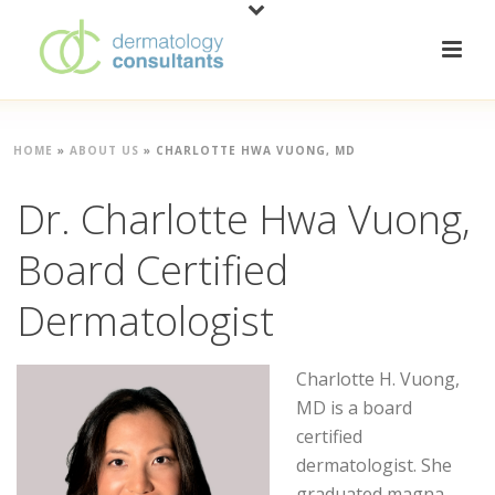
HOME
»
ABOUT US
»
CHARLOTTE HWA VUONG, MD
Dr. Charlotte Hwa Vuong,
Board Certified
Dermatologist
Charlotte H. Vuong,
MD is a board
certified
dermatologist. She
graduated magna