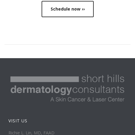
Schedule now ››
VISIT US
Richie L. Lin, MD, FAAD